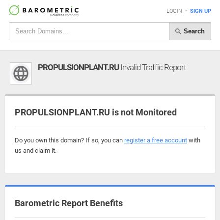
LOGIN
•
SIGN UP
Search
PROPULSIONPLANT.RU
Invalid Traffic Report
PROPULSIONPLANT.RU is not Monitored
Do you own this domain? If so, you can
register a free account
with
us and claim it.
Barometric Report Benefits