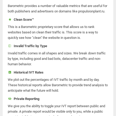
Barometric provides a number of valuable metrics that are useful for
both publishers and advertisers on domains like propulsionplant.ru.
Clean Score™
This is a Barometric proprietary score that allows us to rank
websites based on clean their traffic is. This score is a way to
quickly see how "clean" the website in question is.
Invalid Traffic by Type
Invalid traffic comes in all shapes and sizes. We break down traffic
by type, including good and bad bots, datacenter traffic and non-
human behavior.
Historical IVT Rates
We plot out the percentages of IVT traffic by month and by day.
These historical reports allow Barometric to provide trend analysis to
anticipate what the future will hold.
Private Reporting
We give you the ability to toggle your IVT report between public and
private. A private report would be visible only to you, while a public