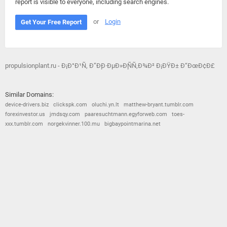
report is visible to everyone, including search engines.
or
Login
Get Your Free Report
propulsionplant.ru - Ð¡Ð°Ð¹Ñ‚ Ð”Ð¸Ð·ÐµÐ»Ð¸ÑÑ‚Ð¾Ð² Ð¡ÐŸÐ± Ð“ÐœÐ¢Ð£
Similar Domains:
device-drivers.biz
clickspk.com
oluchi.yn.lt
matthew-bryant.tumblr.com
forexinvestor.us
jmdsqy.com
paaresuchtmann.egyforweb.com
toes-
xxx.tumblr.com
norgekvinner.100.mu
bigbaypointmarina.net
© 2026
Barometric
•
Terms and Conditions
•
Privacy Policy
•
Contact Us
•
Opt Out