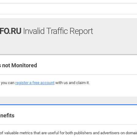
FO.RU
Invalid Traffic Report
 not Monitored
, you can
register a free account
with us and claim it.
nefits
f valuable metrics that are useful for both publishers and advertisers on domain