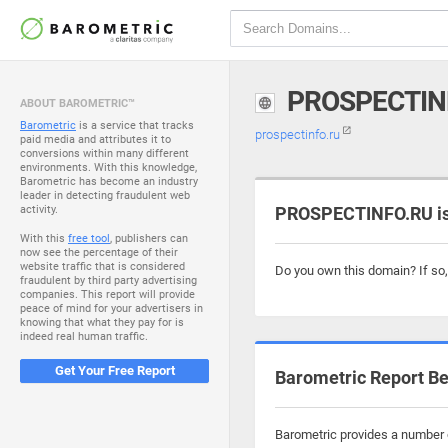
PROSPECTIN
ABOUT BAROMETRIC™
Barometric
is a service that tracks
prospectinfo.ru
paid media and attributes it to
conversions within many different
environments. With this knowledge,
Barometric has become an industry
leader in detecting fraudulent web
activity.
PROSPECTINFO.RU is
With this
free tool
, publishers can
now see the percentage of their
website traffic that is considered
Do you own this domain? If so
fraudulent by third party advertising
companies. This report will provide
peace of mind for your advertisers in
knowing that what they pay for is
indeed real human traffic.
Get Your Free Report
Barometric Report Be
Barometric provides a number o