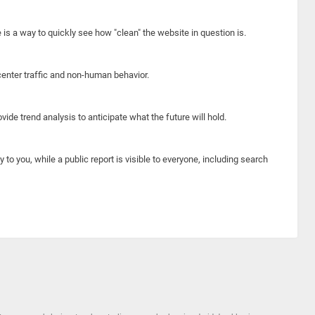
e is a way to quickly see how "clean" the website in question is.
center traffic and non-human behavior.
ide trend analysis to anticipate what the future will hold.
y to you, while a public report is visible to everyone, including search