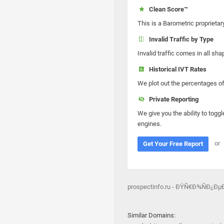
Clean Score™
This is a Barometric proprietar
Invalid Traffic by Type
Invalid traffic comes in all s
Historical IVT Rates
We plot out the percentages of 
Private Reporting
We give you the ability to toggl
engines.
or
Get Your Free Report
prospectinfo.ru - ÐŸÑ€Ð¾ÑÐ¿Ð
Similar Domains: