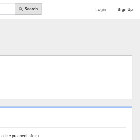
Search
Login
Sign Up
s like prospectinfo.ru.