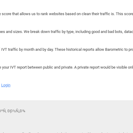
y score that allows us to rank websites based on clean their traffic is. This scor
hapes and sizes. We break down traffic by type, including good and bad bots, data
IVT traffic by month and by day. These historical reports allow Barometric to prov
e your IVT report between public and private. A private report would be visible onl
Login
µÐºÑ‚ Ð¸Ð½Ñ„Ð¾