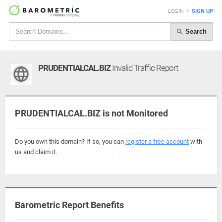
LOGIN
•
SIGN UP
Search
PRUDENTIALCAL.BIZ
Invalid Traffic Report
PRUDENTIALCAL.BIZ is not Monitored
Do you own this domain? If so, you can
register a free account
with
us and claim it.
Barometric Report Benefits