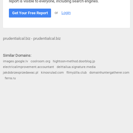
report is visible to everyone, including search engines.
or
Login
Get Your Free Report
prudentialcal.biz - prudentialcal.biz
Similar Domains:
images.google.lv
coolroom.org
hightoon-method.doorblog.jp
electricalimprovement.accountant
deittailua.signature.media
jakdobrzesprzedawac.pl
kinosrulad.com
filmyzilla.club
domainhuntergatherer.com
ferra.ru
© 2026
Barometric
•
Terms and Conditions
•
Privacy Policy
•
Contact Us
•
Opt Out