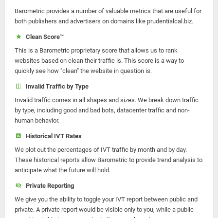
Barometric provides a number of valuable metrics that are useful for
both publishers and advertisers on domains like prudentialcal.biz.
Clean Score™
This is a Barometric proprietary score that allows us to rank
websites based on clean their traffic is. This score is a way to
quickly see how "clean" the website in question is.
Invalid Traffic by Type
Invalid traffic comes in all shapes and sizes. We break down traffic
by type, including good and bad bots, datacenter traffic and non-
human behavior.
Historical IVT Rates
We plot out the percentages of IVT traffic by month and by day.
These historical reports allow Barometric to provide trend analysis to
anticipate what the future will hold.
Private Reporting
We give you the ability to toggle your IVT report between public and
private. A private report would be visible only to you, while a public