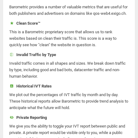
Barometric provides a number of valuable metrics that are useful for
both publishers and advertisers on domains like qos-web4.exigo.ch.
Clean Score™
This is a Barometric proprietary score that allows us to rank
websites based on clean their traffic is. This score is a way to
quickly see how "clean" the website in question is.
Invalid Traffic by Type
Invalid traffic comes in all shapes and sizes. We break down traffic
by type, including good and bad bots, datacenter traffic and non-
human behavior.
Historical IVT Rates
We plot out the percentages of IVT traffic by month and by day.
These historical reports allow Barometric to provide trend analysis to
anticipate what the future will hold.
Private Reporting
We give you the ability to toggle your IVT report between public and
private. A private report would be visible only to you, while a public