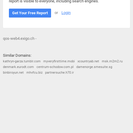
report is visible to everyone, including search engines.
or
Login
Get Your Free Report
qos-web4.exigo.ch -
Similar Domains:
kathryn-garza.tumblr.com
myveryfirsttime.mobi
xcountryab.net
msk.m2m2.ru
denmark.eurodt.com
centrum-schodow.com.pl
damenorge.smesuite.sg
binbiroyun.net
mhvfcu.biz
partnersuche.h70.ir
© 2026
Barometric
•
Terms and Conditions
•
Privacy Policy
•
Contact Us
•
Opt Out