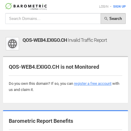
LOGIN
•
SIGN UP
Search
QOS-WEB4.EXIGO.CH
Invalid Traffic Report
QOS-WEB4.EXIGO.CH is not Monitored
Do you own this domain? If so, you can
register a free account
with
us and claim it.
Barometric Report Benefits