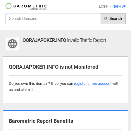
LOGIN
•
SIGN UP
Search
QQRAJAPOKER.INFO
Invalid Traffic Report
QQRAJAPOKER.INFO is not Monitored
Do you own this domain? If so, you can
register a free account
with
us and claim it.
Barometric Report Benefits