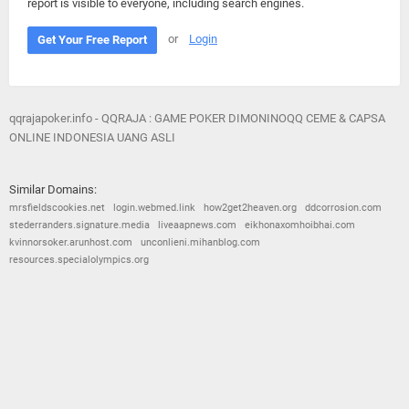
report is visible to everyone, including search engines.
or
Login
Get Your Free Report
qqrajapoker.info - QQRAJA : GAME POKER DIMONINOQQ CEME & CAPSA
ONLINE INDONESIA UANG ASLI
Similar Domains:
mrsfieldscookies.net
login.webmed.link
how2get2heaven.org
ddcorrosion.com
stederranders.signature.media
liveaapnews.com
eikhonaxomhoibhai.com
kvinnorsoker.arunhost.com
unconlieni.mihanblog.com
resources.specialolympics.org
© 2026
Barometric
•
Terms and Conditions
•
Privacy Policy
•
Contact Us