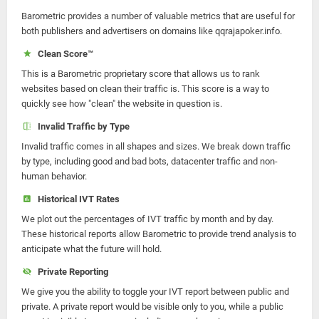
Barometric provides a number of valuable metrics that are useful for
both publishers and advertisers on domains like qqrajapoker.info.
Clean Score™
This is a Barometric proprietary score that allows us to rank
websites based on clean their traffic is. This score is a way to
quickly see how "clean" the website in question is.
Invalid Traffic by Type
Invalid traffic comes in all shapes and sizes. We break down traffic
by type, including good and bad bots, datacenter traffic and non-
human behavior.
Historical IVT Rates
We plot out the percentages of IVT traffic by month and by day.
These historical reports allow Barometric to provide trend analysis to
anticipate what the future will hold.
Private Reporting
We give you the ability to toggle your IVT report between public and
private. A private report would be visible only to you, while a public