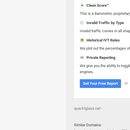
Clean Score™
This is a Barometric proprietar
Invalid Traffic by Type
Invalid traffic comes in all s
Historical IVT Rates
We plot out the percentages of 
Private Reporting
We give you the ability to toggl
engines.
or
Get Your Free Report
quacktglass.net -
Similar Domains: