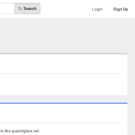
Search
Login
Sign Up
ns like quacktglass.net.