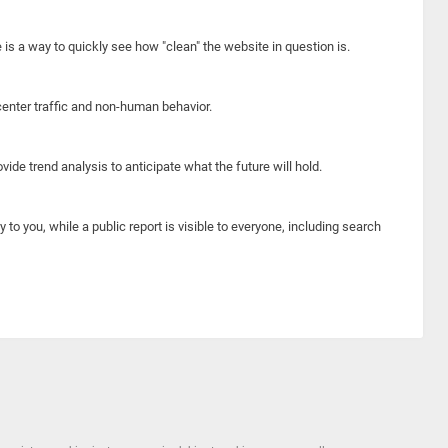
e is a way to quickly see how "clean" the website in question is.
center traffic and non-human behavior.
ide trend analysis to anticipate what the future will hold.
y to you, while a public report is visible to everyone, including search