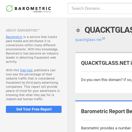
QUACKTGLA
ABOUT BAROMETRIC™
Barometric
is a service that tracks
quacktglass.net
paid media and attributes it to
conversions within many different
environments. With this knowledge,
Barometric has become an industry
leader in detecting fraudulent web
activity.
QUACKTGLASS.NET is
With this
free tool
, publishers can
now see the percentage of their
website traffic that is considered
Do you own this domain? If so
fraudulent by third party advertising
companies. This report will provide
peace of mind for your advertisers in
knowing that what they pay for is
indeed real human traffic.
Get Your Free Report
Barometric Report Be
Barometric provides a number o