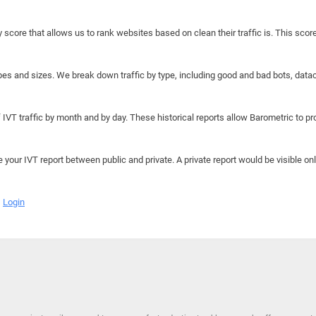
y score that allows us to rank websites based on clean their traffic is. This scor
hapes and sizes. We break down traffic by type, including good and bad bots, data
IVT traffic by month and by day. These historical reports allow Barometric to prov
e your IVT report between public and private. A private report would be visible onl
Login