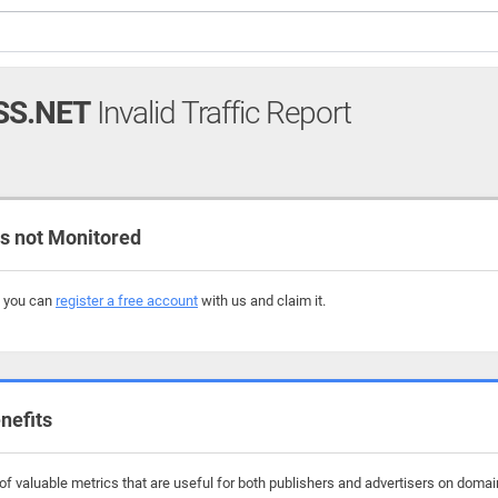
SS.NET
Invalid Traffic Report
 not Monitored
, you can
register a free account
with us and claim it.
nefits
f valuable metrics that are useful for both publishers and advertisers on domai