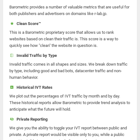
Barometric provides a number of valuable metrics that are useful for
both publishers and advertisers on domains like r-lab.jp.
Clean Score™
This is a Barometric proprietary score that allows us to rank
websites based on clean their traffic is. This score is a way to
quickly see how "clean" the website in question is.
Invalid Traffic by Type
Invalid traffic comes in all shapes and sizes. We break down traffic
by type, including good and bad bots, datacenter traffic and non-
human behavior.
Historical IVT Rates
We plot out the percentages of IVT traffic by month and by day.
These historical reports allow Barometric to provide trend analysis to
anticipate what the future will hold.
Private Reporting
We give you the ability to toggle your IVT report between public and
private. A private report would be visible only to you, while a public