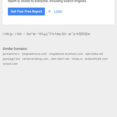
report is visible to everyone, including search engines.
or
Login
Get Your Free Report
r-lab.jp - r-lab. – åœ°æ–¹å‰µç”Ÿï¼†æµ·å¤–æˆ¦ç•¥ãƒ©ãƒœ
Similar Domains:
persianline.ir
longtubemovs.com
singleborse.arunhost.com
adminbbs.net
gossipgirl.biz
carlamarieblog.com
uten.rbbs1.net
limpa.ru
proboothtalk.com
willard.com
© 2026
Barometric
•
Terms and Conditions
•
Privacy Policy
•
Contact Us
•
Opt Out