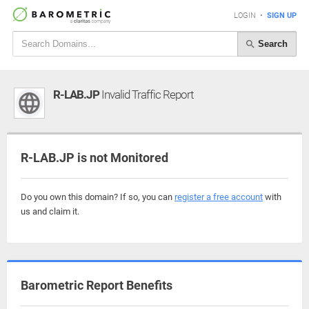
LOGIN
•
SIGN UP
Search
R-LAB.JP
Invalid Traffic Report
R-LAB.JP is not Monitored
Do you own this domain? If so, you can
register a free account
with
us and claim it.
Barometric Report Benefits