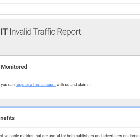
IT
Invalid Traffic Report
 Monitored
, you can
register a free account
with us and claim it.
nefits
f valuable metrics that are useful for both publishers and advertisers on domai