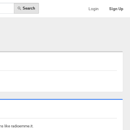
Search
Login
Sign Up
ns like radioemme.it.