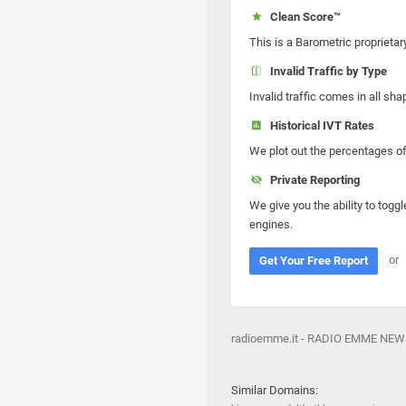
Clean Score™
This is a Barometric proprietar
Invalid Traffic by Type
Invalid traffic comes in all s
Historical IVT Rates
We plot out the percentages of 
Private Reporting
We give you the ability to toggl
engines.
or
Get Your Free Report
radioemme.it - RADIO EMME NE
Similar Domains: