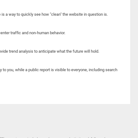
e is a way to quickly see how "clean" the website in question is.
center traffic and non-human behavior.
ide trend analysis to anticipate what the future will hold.
y to you, while a public report is visible to everyone, including search