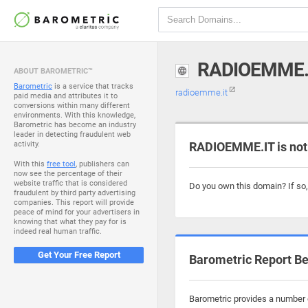
RADIOEMME.
ABOUT BAROMETRIC™
Barometric
is a service that tracks
radioemme.it
paid media and attributes it to
conversions within many different
environments. With this knowledge,
Barometric has become an industry
leader in detecting fraudulent web
activity.
RADIOEMME.IT is not
With this
free tool
, publishers can
now see the percentage of their
website traffic that is considered
Do you own this domain? If so
fraudulent by third party advertising
companies. This report will provide
peace of mind for your advertisers in
knowing that what they pay for is
indeed real human traffic.
Get Your Free Report
Barometric Report Be
Barometric provides a number o