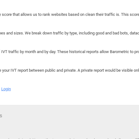
y score that allows us to rank websites based on clean their traffic is. This scor
hapes and sizes. We break down traffic by type, including good and bad bots, data
IVT traffic by month and by day. These historical reports allow Barometric to prov
e your IVT report between public and private. A private report would be visible onl
Login
WS