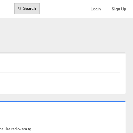
Search
Login
Sign Up
s like radiokara.tg.