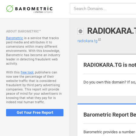
RADIOKARA.
ABOUT BAROMETRIC™
Barometric
is a service that tracks
radiokara.tg
paid media and attributes it to
conversions within many different
environments. With this knowledge,
Barometric has become an industry
leader in detecting fraudulent web
activity.
RADIOKARA.TG is not
With this
free tool
, publishers can
now see the percentage of their
website traffic that is considered
Do you own this domain? If so
fraudulent by third party advertising
companies. This report will provide
peace of mind for your advertisers in
knowing that what they pay for is
indeed real human traffic.
Get Your Free Report
Barometric Report Be
Barometric provides a number o