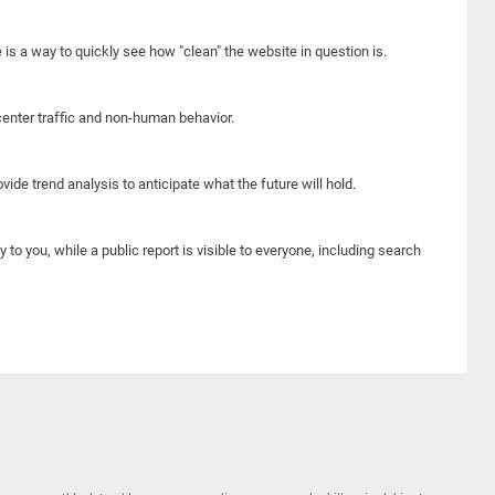
e is a way to quickly see how "clean" the website in question is.
center traffic and non-human behavior.
ide trend analysis to anticipate what the future will hold.
y to you, while a public report is visible to everyone, including search