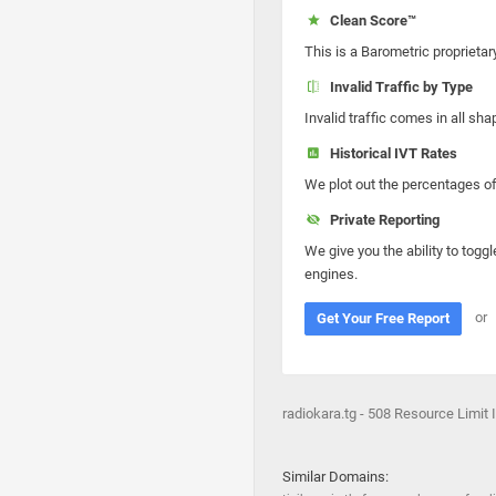
Clean Score™
This is a Barometric proprietar
Invalid Traffic by Type
Invalid traffic comes in all s
Historical IVT Rates
We plot out the percentages of 
Private Reporting
We give you the ability to toggl
engines.
or
Get Your Free Report
radiokara.tg - 508 Resource Limit
Similar Domains: