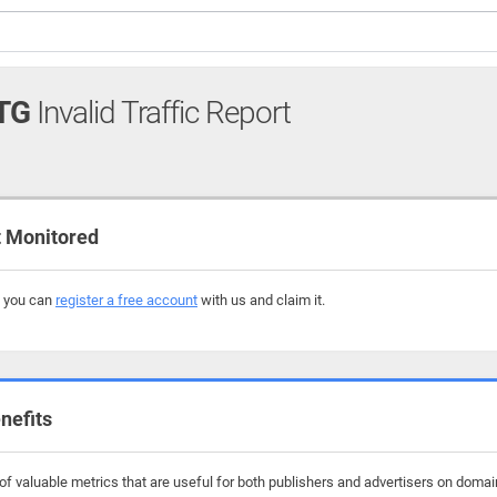
TG
Invalid Traffic Report
 Monitored
, you can
register a free account
with us and claim it.
nefits
f valuable metrics that are useful for both publishers and advertisers on domain