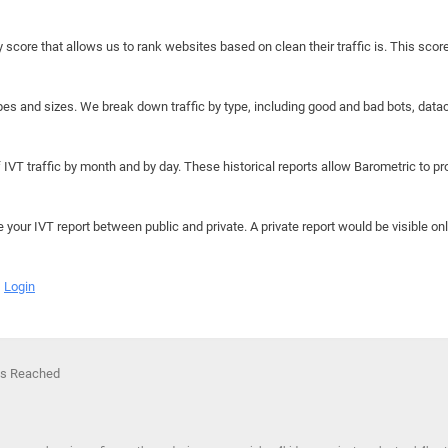
y score that allows us to rank websites based on clean their traffic is. This scor
hapes and sizes. We break down traffic by type, including good and bad bots, data
IVT traffic by month and by day. These historical reports allow Barometric to prov
e your IVT report between public and private. A private report would be visible onl
Login
 Is Reached