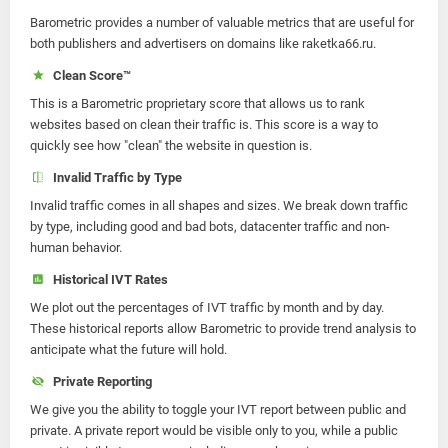
Barometric provides a number of valuable metrics that are useful for
both publishers and advertisers on domains like raketka66.ru.
Clean Score™
This is a Barometric proprietary score that allows us to rank
websites based on clean their traffic is. This score is a way to
quickly see how "clean" the website in question is.
Invalid Traffic by Type
Invalid traffic comes in all shapes and sizes. We break down traffic
by type, including good and bad bots, datacenter traffic and non-
human behavior.
Historical IVT Rates
We plot out the percentages of IVT traffic by month and by day.
These historical reports allow Barometric to provide trend analysis to
anticipate what the future will hold.
Private Reporting
We give you the ability to toggle your IVT report between public and
private. A private report would be visible only to you, while a public