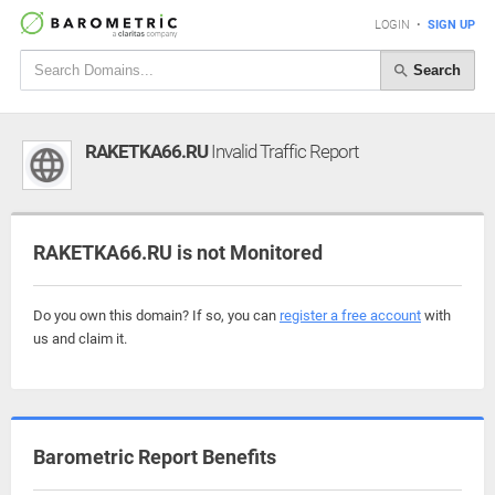
LOGIN
•
SIGN UP
Search
RAKETKA66.RU
Invalid Traffic Report
RAKETKA66.RU is not Monitored
Do you own this domain? If so, you can
register a free account
with
us and claim it.
Barometric Report Benefits