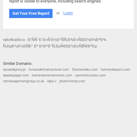
report is visible to everyone, including search engines.
or
Login
Get Your Free Report
raketka66.ru - Ð’ÑÑ‘ Ð´Ð»Ñ Ð½Ð°ÑÑ‚Ð¾Ð»ÑŒÐ½Ð¾Ð³Ð¾
Ñ‚ÐµÐ½Ð½Ð¸ÑÐ° Ð² Ð•ÐºÐ°Ñ‚ÐµÑ€Ð¸Ð½Ð±ÑƒÑ€Ð³Ðµ
Similar Domains:
sprzedajemy.pl
ilvivaiodelmalcantone.com
3homevideo.com
hometubeporn.com
abadiepaper.com
hotnewentertainment.com
camelottickets.com
ozmanagementgroup.co.uk
idpe.ir
photo-frenzy.com
© 2026
Barometric
•
Terms and Conditions
•
Privacy Policy
•
Contact Us
•
Opt Out