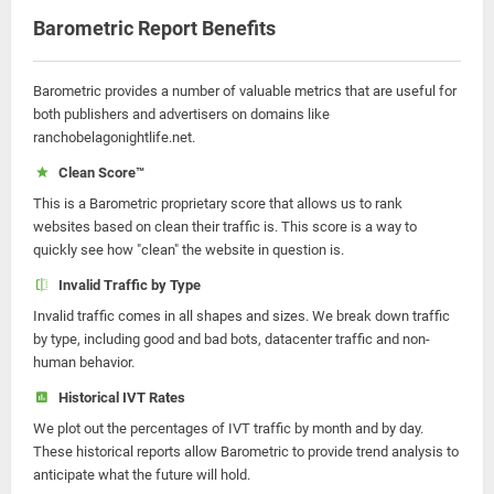
Barometric Report Benefits
Barometric provides a number of valuable metrics that are useful for
both publishers and advertisers on domains like
ranchobelagonightlife.net.
Clean Score™
This is a Barometric proprietary score that allows us to rank
websites based on clean their traffic is. This score is a way to
quickly see how "clean" the website in question is.
Invalid Traffic by Type
Invalid traffic comes in all shapes and sizes. We break down traffic
by type, including good and bad bots, datacenter traffic and non-
human behavior.
Historical IVT Rates
We plot out the percentages of IVT traffic by month and by day.
These historical reports allow Barometric to provide trend analysis to
anticipate what the future will hold.