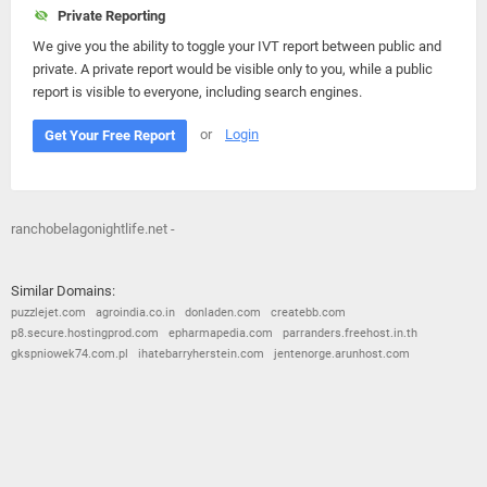
Private Reporting
We give you the ability to toggle your IVT report between public and
private. A private report would be visible only to you, while a public
report is visible to everyone, including search engines.
or
Login
Get Your Free Report
ranchobelagonightlife.net -
Similar Domains:
puzzlejet.com
agroindia.co.in
donladen.com
createbb.com
p8.secure.hostingprod.com
epharmapedia.com
parranders.freehost.in.th
gkspniowek74.com.pl
ihatebarryherstein.com
jentenorge.arunhost.com