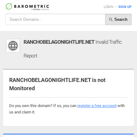
LOGIN
•
SIGN UP
Search
RANCHOBELAGONIGHTLIFE.NET
Invalid Traffic
Report
RANCHOBELAGONIGHTLIFE.NET is not
Monitored
Do you own this domain? If so, you can
register a free account
with
us and claim it.