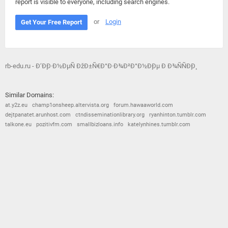
report is visible to everyone, including search engines.
or
Login
Get Your Free Report
rb-edu.ru - Ð‘Ð¸Ð·Ð½ÐµÑ ÐžÐ±Ñ€Ð°Ð·Ð¾Ð²Ð°Ð½Ð¸Ðµ Ð Ð¾ÑÑÐ¸Ð¸
Similar Domains:
at.y2z.eu
champ1onsheep.altervista.org
forum.hawaaworld.com
dejtpanatet.arunhost.com
ctndisseminationlibrary.org
ryanhinton.tumblr.com
talkone.eu
pozitivfm.com
smallbizloans.info
katelynhines.tumblr.com
© 2026
Barometric
•
Terms and Conditions
•
Privacy Policy
•
Contact Us
•
Opt Out