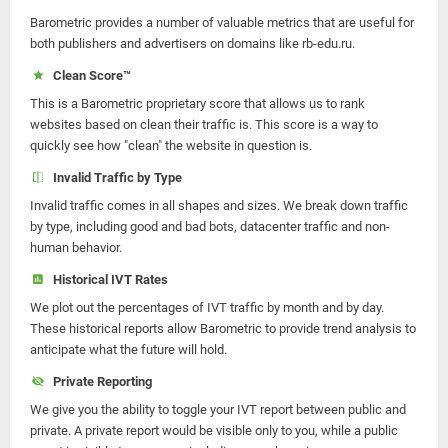
Barometric provides a number of valuable metrics that are useful for
both publishers and advertisers on domains like rb-edu.ru.
Clean Score™
This is a Barometric proprietary score that allows us to rank
websites based on clean their traffic is. This score is a way to
quickly see how "clean" the website in question is.
Invalid Traffic by Type
Invalid traffic comes in all shapes and sizes. We break down traffic
by type, including good and bad bots, datacenter traffic and non-
human behavior.
Historical IVT Rates
We plot out the percentages of IVT traffic by month and by day.
These historical reports allow Barometric to provide trend analysis to
anticipate what the future will hold.
Private Reporting
We give you the ability to toggle your IVT report between public and
private. A private report would be visible only to you, while a public