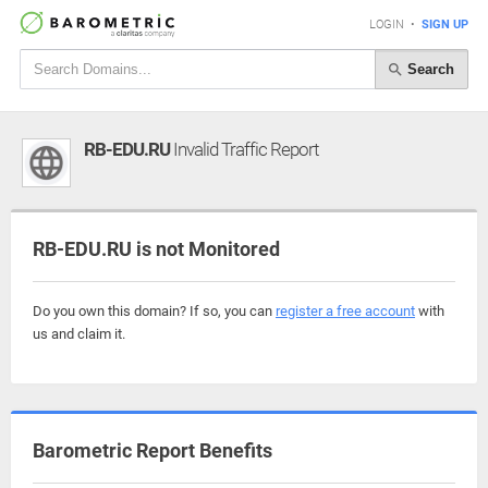
LOGIN
•
SIGN UP
Search
RB-EDU.RU
Invalid Traffic Report
RB-EDU.RU is not Monitored
Do you own this domain? If so, you can
register a free account
with
us and claim it.
Barometric Report Benefits