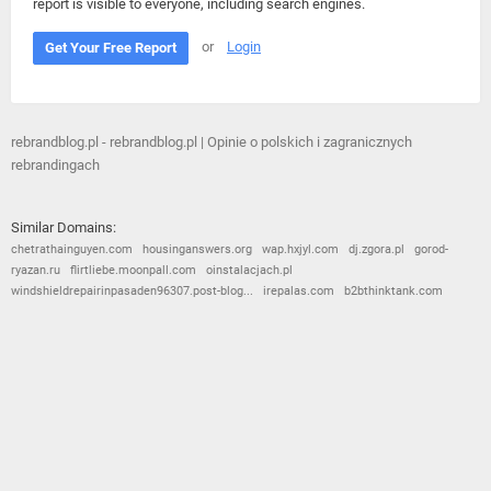
report is visible to everyone, including search engines.
or
Login
Get Your Free Report
rebrandblog.pl - rebrandblog.pl | Opinie o polskich i zagranicznych
rebrandingach
Similar Domains:
chetrathainguyen.com
housinganswers.org
wap.hxjyl.com
dj.zgora.pl
gorod-
ryazan.ru
flirtliebe.moonpall.com
oinstalacjach.pl
windshieldrepairinpasaden96307.post-blog...
irepalas.com
b2bthinktank.com
© 2026
Barometric
•
Terms and Conditions
•
Privacy Policy
•
Contact Us
•
Opt Out