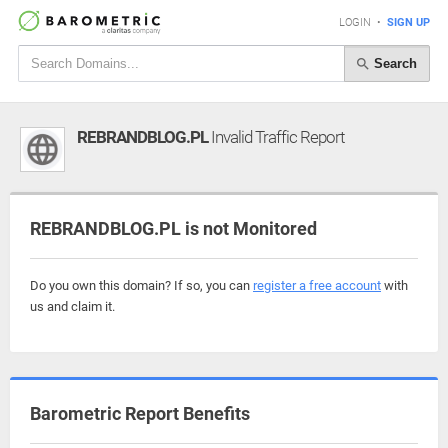
LOGIN
•
SIGN UP
Search
REBRANDBLOG.PL
Invalid Traffic Report
REBRANDBLOG.PL is not Monitored
Do you own this domain? If so, you can
register a free account
with
us and claim it.
Barometric Report Benefits