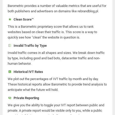
Barometric provides a number of valuable metrics that are useful for
both publishers and advertisers on domains like rebrandblog.pl.
Clean Score™
This is a Barometric proprietary score that allows us to rank
websites based on clean their traffic is. This score is a way to
quickly see how "clean" the website in question is.
Invalid Traffic by Type
Invalid traffic comes in all shapes and sizes. We break down traffic
by type, including good and bad bots, datacenter traffic and non-
human behavior.
Historical IVT Rates
We plot out the percentages of IVT traffic by month and by day.
These historical reports allow Barometric to provide trend analysis to
anticipate what the future will hold.
Private Reporting
We give you the ability to toggle your IVT report between public and
private. A private report would be visible only to you, while a public