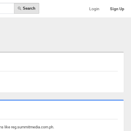
Search
Login
Sign Up
ains like reg.summitmedia.com.ph.