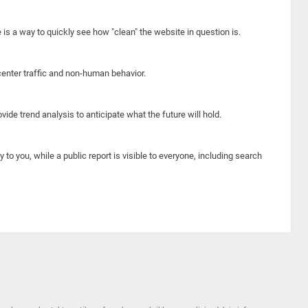
e is a way to quickly see how "clean" the website in question is.
center traffic and non-human behavior.
ide trend analysis to anticipate what the future will hold.
y to you, while a public report is visible to everyone, including search