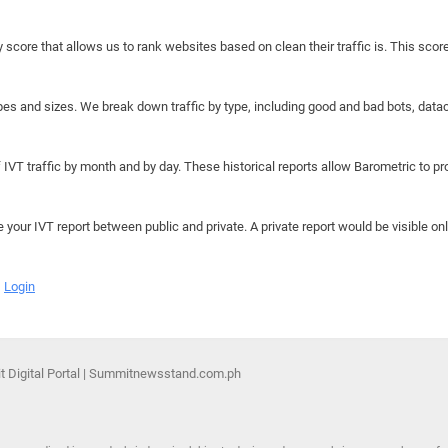
y score that allows us to rank websites based on clean their traffic is. This scor
hapes and sizes. We break down traffic by type, including good and bad bots, data
IVT traffic by month and by day. These historical reports allow Barometric to prov
e your IVT report between public and private. A private report would be visible onl
Login
 Digital Portal | Summitnewsstand.com.ph