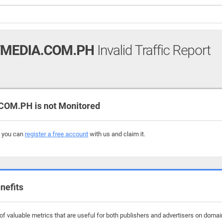
MEDIA.COM.PH
Invalid Traffic Report
OM.PH is not Monitored
, you can
register a free account
with us and claim it.
nefits
f valuable metrics that are useful for both publishers and advertisers on dom