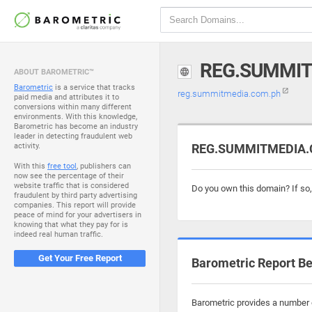
REG.SUMMIT
ABOUT BAROMETRIC™
Barometric
is a service that tracks
reg.summitmedia.com.ph
paid media and attributes it to
conversions within many different
environments. With this knowledge,
Barometric has become an industry
leader in detecting fraudulent web
activity.
REG.SUMMITMEDIA.C
With this
free tool
, publishers can
now see the percentage of their
website traffic that is considered
Do you own this domain? If so
fraudulent by third party advertising
companies. This report will provide
peace of mind for your advertisers in
knowing that what they pay for is
indeed real human traffic.
Get Your Free Report
Barometric Report Be
Barometric provides a number o