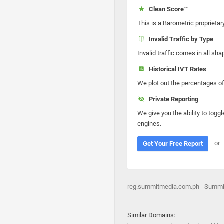
Clean Score™
This is a Barometric proprietar
Invalid Traffic by Type
Invalid traffic comes in all s
Historical IVT Rates
We plot out the percentages of 
Private Reporting
We give you the ability to toggl
engines.
or
Get Your Free Report
reg.summitmedia.com.ph - Summit
Similar Domains: