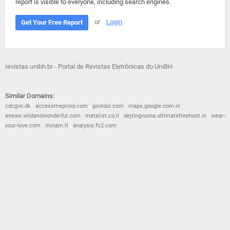
report is visible to everyone, including search engines.
or
Login
Get Your Free Report
revistas.unibh.br - Portal de Revistas Eletrônicas do UniBH
Similar Domains:
cdcgvn.dk
accessmeproxy.com
govtool.com
maps.google.com.ni
enews.wildandwonderful.com
metalist.co.il
dejtingvuxna.ultimatefreehost.in
wear-
your-love.com
minam.lt
analysis.fc2.com
© 2026
Barometric
•
Terms and Conditions
•
Privacy Policy
•
Contact Us
•
Opt Out