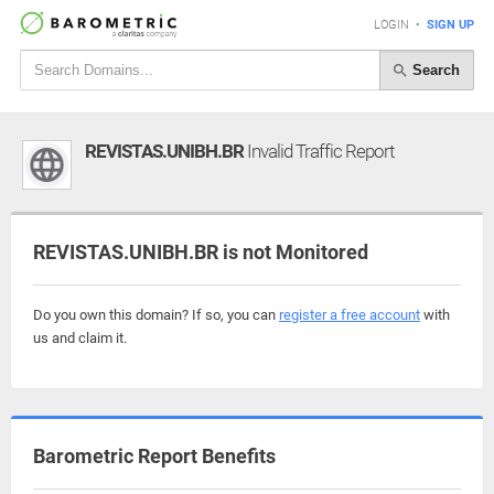
LOGIN
•
SIGN UP
Search
REVISTAS.UNIBH.BR
Invalid Traffic Report
REVISTAS.UNIBH.BR is not Monitored
Do you own this domain? If so, you can
register a free account
with
us and claim it.
Barometric Report Benefits