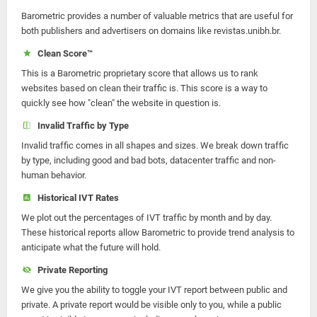
Barometric provides a number of valuable metrics that are useful for
both publishers and advertisers on domains like revistas.unibh.br.
Clean Score™
This is a Barometric proprietary score that allows us to rank
websites based on clean their traffic is. This score is a way to
quickly see how "clean" the website in question is.
Invalid Traffic by Type
Invalid traffic comes in all shapes and sizes. We break down traffic
by type, including good and bad bots, datacenter traffic and non-
human behavior.
Historical IVT Rates
We plot out the percentages of IVT traffic by month and by day.
These historical reports allow Barometric to provide trend analysis to
anticipate what the future will hold.
Private Reporting
We give you the ability to toggle your IVT report between public and
private. A private report would be visible only to you, while a public