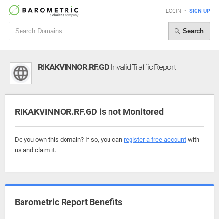
LOGIN
•
SIGN UP
Search
RIKAKVINNOR.RF.GD
Invalid Traffic Report
RIKAKVINNOR.RF.GD is not Monitored
Do you own this domain? If so, you can
register a free account
with
us and claim it.
Barometric Report Benefits