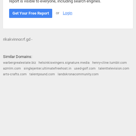
report is visible to everyone, including search engines.
or
Login
Get Your Free Report
rikakvinnor.rf.gd -
Similar Domains:
warbergrealestate.biz
helsinkiswingers.signature.media
henry-cline.tumblr.com
azmlm.com
singlejenter.ultimatefreehost.in
used-golf.com
talenttelevision.com
arts-crafts.com
talentpound.com
landskronacommunity.com
© 2026
Barometric
•
Terms and Conditions
•
Privacy Policy
•
Contact Us
•
Opt Out