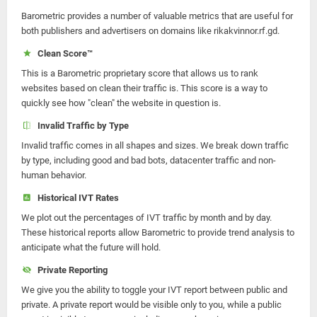
Barometric provides a number of valuable metrics that are useful for
both publishers and advertisers on domains like rikakvinnor.rf.gd.
Clean Score™
This is a Barometric proprietary score that allows us to rank
websites based on clean their traffic is. This score is a way to
quickly see how "clean" the website in question is.
Invalid Traffic by Type
Invalid traffic comes in all shapes and sizes. We break down traffic
by type, including good and bad bots, datacenter traffic and non-
human behavior.
Historical IVT Rates
We plot out the percentages of IVT traffic by month and by day.
These historical reports allow Barometric to provide trend analysis to
anticipate what the future will hold.
Private Reporting
We give you the ability to toggle your IVT report between public and
private. A private report would be visible only to you, while a public