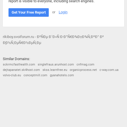
report is visible to everyone, including search engines.
or
Login
Get Your Free Report
rikiboy.svoiforum.ru - Ð²ÑÐµ Ð´Ð»Ñ Ð·Ð°Ñ€Ð¾Ð±Ð¾Ñ‚ÐºÐ° Ð²
Ð¸Ð½Ñ‚ÐµÑ€Ð½ÐµÑ‚Ðµ
Similar Domains:
sckrmcfasthealth.com
singlefraus.arunhost.com
cnfmag.com
dejtapanatet.sk4host.com
skss.learnfree.eu
organicprocess.net
c-way.com.ua
volvo-club.eu
conceptmill.com
gyanahotels.com
© 2026
Barometric
•
Terms and Conditions
•
Privacy Policy
•
Contact Us
•
Opt Out