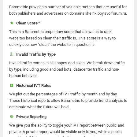
Barometric provides a number of valuable metrics that are useful for
both publishers and advertisers on domains like rikiboy.svoiforum.ru.
Clean Score™
This is a Barometric proprietary score that allows us to rank
websites based on clean their traffic is. This score is a way to
quickly see how "clean" the website in question is.
Invalid Traffic by Type
Invalid traffic comes in all shapes and sizes. We break down traffic
by type, including good and bad bots, datacenter traffic and non-
human behavior.
Historical IVT Rates
We plot out the percentages of IVT traffic by month and by day.
These historical reports allow Barometric to provide trend analysis to
anticipate what the future will hold.
Private Reporting
We give you the ability to toggle your IVT report between public and
private. A private report would be visible only to you, while a public