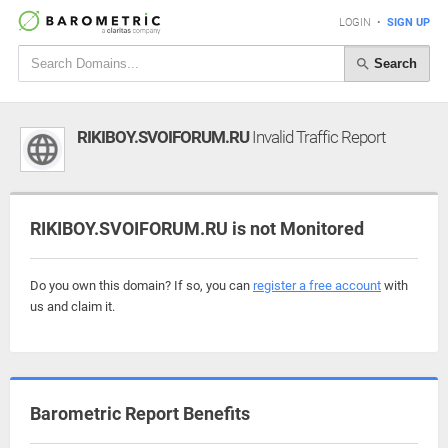
LOGIN
•
SIGN UP
Search
RIKIBOY.SVOIFORUM.RU
Invalid Traffic Report
RIKIBOY.SVOIFORUM.RU is not Monitored
Do you own this domain? If so, you can
register a free account
with
us and claim it.
Barometric Report Benefits