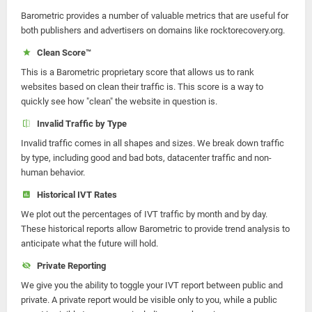
Barometric provides a number of valuable metrics that are useful for
both publishers and advertisers on domains like rocktorecovery.org.
Clean Score™
This is a Barometric proprietary score that allows us to rank
websites based on clean their traffic is. This score is a way to
quickly see how "clean" the website in question is.
Invalid Traffic by Type
Invalid traffic comes in all shapes and sizes. We break down traffic
by type, including good and bad bots, datacenter traffic and non-
human behavior.
Historical IVT Rates
We plot out the percentages of IVT traffic by month and by day.
These historical reports allow Barometric to provide trend analysis to
anticipate what the future will hold.
Private Reporting
We give you the ability to toggle your IVT report between public and
private. A private report would be visible only to you, while a public