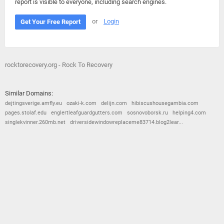
report is visible to everyone, including search engines.
or
Login
Get Your Free Report
rocktorecovery.org - Rock To Recovery
Similar Domains:
dejtingsverige.amfly.eu
ozaki-k.com
delijn.com
hibiscushousegambia.com
pages.stolaf.edu
englertleafguardgutters.com
sosnovoborsk.ru
helping4.com
singlekvinner.260mb.net
driversidewindowreplaceme83714.blog2lear...
© 2026
Barometric
•
Terms and Conditions
•
Privacy Policy
•
Contact Us
•
Opt Out