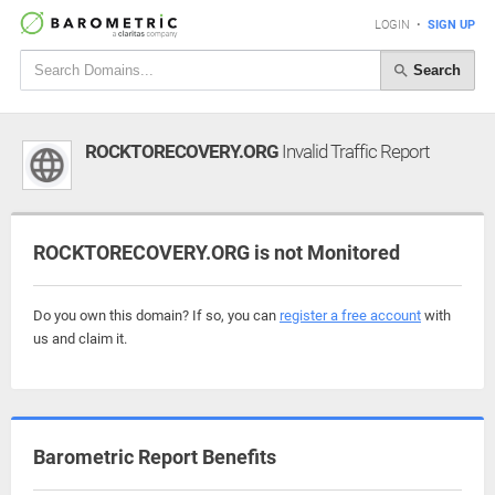
LOGIN
•
SIGN UP
Search
ROCKTORECOVERY.ORG
Invalid Traffic Report
ROCKTORECOVERY.ORG is not Monitored
Do you own this domain? If so, you can
register a free account
with
us and claim it.
Barometric Report Benefits