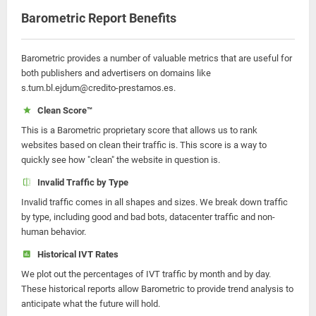
Barometric Report Benefits
Barometric provides a number of valuable metrics that are useful for
both publishers and advertisers on domains like
s.tum.bl.ejdum@credito-prestamos.es.
Clean Score™
This is a Barometric proprietary score that allows us to rank
websites based on clean their traffic is. This score is a way to
quickly see how "clean" the website in question is.
Invalid Traffic by Type
Invalid traffic comes in all shapes and sizes. We break down traffic
by type, including good and bad bots, datacenter traffic and non-
human behavior.
Historical IVT Rates
We plot out the percentages of IVT traffic by month and by day.
These historical reports allow Barometric to provide trend analysis to
anticipate what the future will hold.