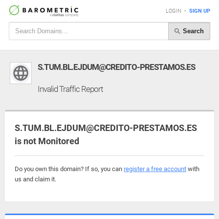
LOGIN
•
SIGN UP
Search
S.TUM.BL.EJDUM@CREDITO-PRESTAMOS.ES
Invalid Traffic Report
S.TUM.BL.EJDUM@CREDITO-PRESTAMOS.ES
is not Monitored
Do you own this domain? If so, you can
register a free account
with
us and claim it.