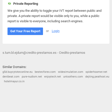
Private Reporting
We give you the ability to toggle your IVT report between public and
private. A private report would be visible only to you, while a public
report is visible to everyone, including search engines.
or
Login
Get Your Free Report
s.tum.bl.ejdum@credito-prestamos.es - Credito-prestamos
Similar Domains:
g5d.buycytoteconline.eu
bestecforex.com
widesimulation.com
spiderhoomer.net
denibeat.com
pure-nudism.net
enjoytech.net
untoothers.com
dejting.peathost.eu
hotelmayur.co.in