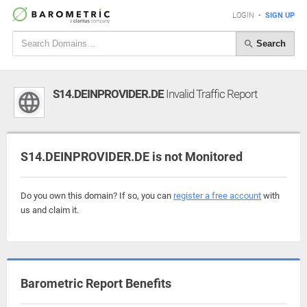
LOGIN
•
SIGN UP
Search
S14.DEINPROVIDER.DE
Invalid Traffic Report
S14.DEINPROVIDER.DE is not Monitored
Do you own this domain? If so, you can
register a free account
with
us and claim it.
Barometric Report Benefits