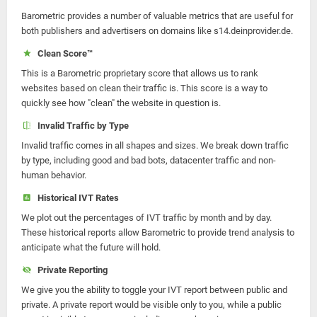
Barometric provides a number of valuable metrics that are useful for
both publishers and advertisers on domains like s14.deinprovider.de.
Clean Score™
This is a Barometric proprietary score that allows us to rank
websites based on clean their traffic is. This score is a way to
quickly see how "clean" the website in question is.
Invalid Traffic by Type
Invalid traffic comes in all shapes and sizes. We break down traffic
by type, including good and bad bots, datacenter traffic and non-
human behavior.
Historical IVT Rates
We plot out the percentages of IVT traffic by month and by day.
These historical reports allow Barometric to provide trend analysis to
anticipate what the future will hold.
Private Reporting
We give you the ability to toggle your IVT report between public and
private. A private report would be visible only to you, while a public