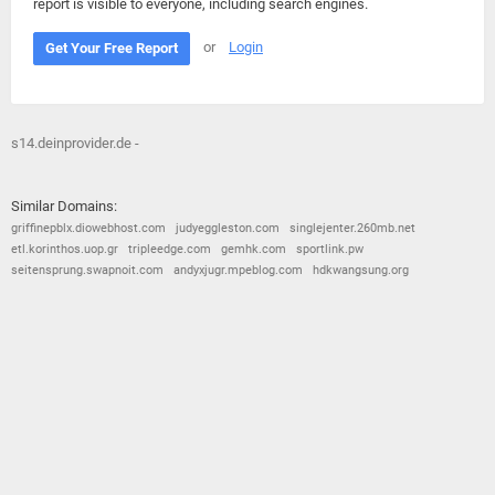
report is visible to everyone, including search engines.
or
Login
Get Your Free Report
s14.deinprovider.de -
Similar Domains:
griffinepblx.diowebhost.com
judyeggleston.com
singlejenter.260mb.net
etl.korinthos.uop.gr
tripleedge.com
gemhk.com
sportlink.pw
seitensprung.swapnoit.com
andyxjugr.mpeblog.com
hdkwangsung.org
© 2026
Barometric
•
Terms and Conditions
•
Privacy Policy
•
Contact Us
•
Opt Out