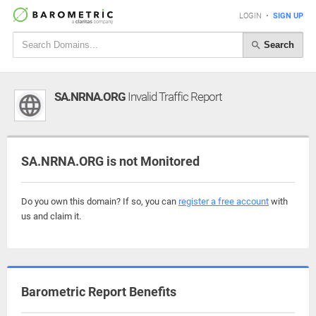
LOGIN
•
SIGN UP
Search
SA.NRNA.ORG
Invalid Traffic Report
SA.NRNA.ORG is not Monitored
Do you own this domain? If so, you can
register a free account
with
us and claim it.
Barometric Report Benefits