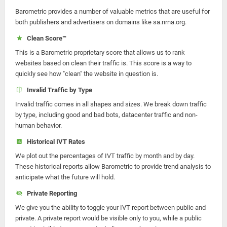
Barometric provides a number of valuable metrics that are useful for
both publishers and advertisers on domains like sa.nrna.org.
Clean Score™
This is a Barometric proprietary score that allows us to rank
websites based on clean their traffic is. This score is a way to
quickly see how "clean" the website in question is.
Invalid Traffic by Type
Invalid traffic comes in all shapes and sizes. We break down traffic
by type, including good and bad bots, datacenter traffic and non-
human behavior.
Historical IVT Rates
We plot out the percentages of IVT traffic by month and by day.
These historical reports allow Barometric to provide trend analysis to
anticipate what the future will hold.
Private Reporting
We give you the ability to toggle your IVT report between public and
private. A private report would be visible only to you, while a public