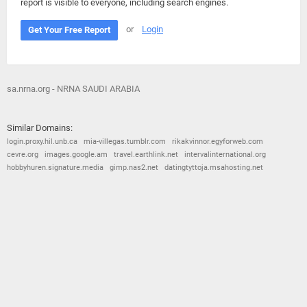
report is visible to everyone, including search engines.
or
Login
Get Your Free Report
sa.nrna.org - NRNA SAUDI ARABIA
Similar Domains:
login.proxy.hil.unb.ca
mia-villegas.tumblr.com
rikakvinnor.egyforweb.com
cevre.org
images.google.am
travel.earthlink.net
intervalinternational.org
hobbyhuren.signature.media
gimp.nas2.net
datingtyttoja.msahosting.net
© 2026
Barometric
•
Terms and Conditions
•
Privacy Policy
•
Contact Us
•
Opt Out