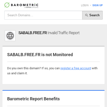
LOGIN
•
SIGN UP
Search
SABALB.FREE.FR
Invalid Traffic Report
SABALB.FREE.FR is not Monitored
Do you own this domain? If so, you can
register a free account
with
us and claim it.
Barometric Report Benefits