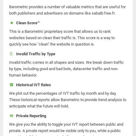
Barometric provides a number of valuable metrics that are useful for
both publishers and advertisers on domains like sabalb.free.fr.
Clean Score™
This is a Barometric proprietary score that allows us to rank
websites based on clean their traffic is. This score is a way to
quickly see how "clean" the website in question is.
Invalid Traffic by Type
Invalid traffic comes in all shapes and sizes. We break down traffic
by type, including good and bad bots, datacenter traffic and non-
human behavior.
Historical IVT Rates
We plot out the percentages of IVT traffic by month and by day.
These historical reports allow Barometric to provide trend analysis to
anticipate what the future will hold.
Private Reporting
We give you the ability to toggle your IVT report between public and
private. A private report would be visible only to you, while a public