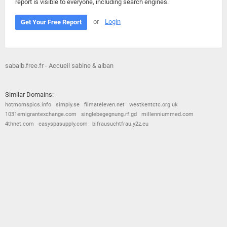
report is visible to everyone, including search engines.
or
Login
Get Your Free Report
sabalb.free.fr - Accueil sabine & alban
Similar Domains:
hotmomspics.info
simply.se
filmateleven.net
westkentctc.org.uk
1031emigrantexchange.com
singlebegegnung.rf.gd
millenniummed.com
4thnet.com
easyspasupply.com
bifrausuchtfrau.y2z.eu
© 2026
Barometric
•
Terms and Conditions
•
Privacy Policy
•
Contact Us
•
Opt Out