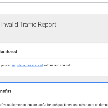
Invalid Traffic Report
onitored
, you can
register a free account
with us and claim it.
nefits
f valuable metrics that are useful for both publishers and advertisers on domai