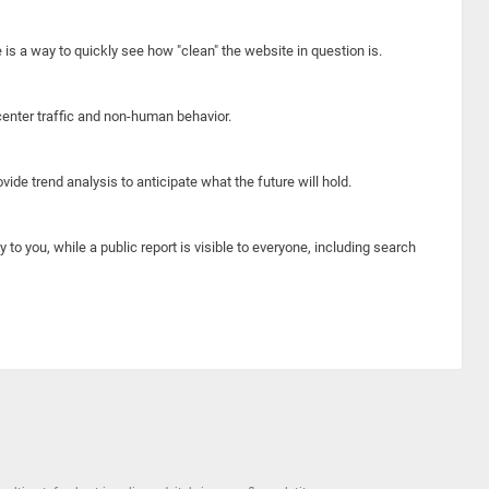
e is a way to quickly see how "clean" the website in question is.
center traffic and non-human behavior.
ide trend analysis to anticipate what the future will hold.
y to you, while a public report is visible to everyone, including search