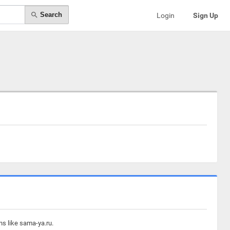
Search
Login
Sign Up
ns like sama-ya.ru.