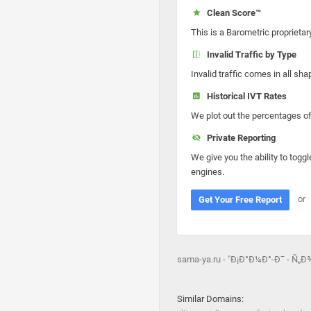
Clean Score™
This is a Barometric proprietar
Invalid Traffic by Type
Invalid traffic comes in all s
Historical IVT Rates
We plot out the percentages of 
Private Reporting
We give you the ability to toggl
engines.
or
Get Your Free Report
sama-ya.ru - "Ð¡Ð°Ð¼Ð°-Ð¯ - 
Similar Domains: