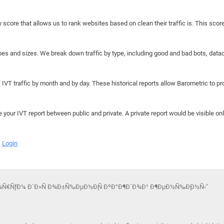
y score that allows us to rank websites based on clean their traffic is. This scor
hapes and sizes. We break down traffic by type, including good and bad bots, data
IVT traffic by month and by day. These historical reports allow Barometric to prov
e your IVT report between public and private. A private report would be visible onl
Login
Ñ„Ð¾Ñ€ÑƒÐ¼ Ð´Ð»Ñ Ð¾Ð±Ñ‰ÐµÐ½Ð¸Ñ ÐºÐ°Ð¶Ð´Ð¾Ð¹ Ð¶ÐµÐ½Ñ‰Ð¸Ð½Ñ‹"