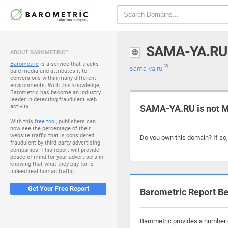
SAMA-YA.RU
ABOUT BAROMETRIC™
Barometric
is a service that tracks
sama-ya.ru
paid media and attributes it to
conversions within many different
environments. With this knowledge,
Barometric has become an industry
leader in detecting fraudulent web
activity.
SAMA-YA.RU is not M
With this
free tool
, publishers can
now see the percentage of their
website traffic that is considered
Do you own this domain? If so
fraudulent by third party advertising
companies. This report will provide
peace of mind for your advertisers in
knowing that what they pay for is
indeed real human traffic.
Get Your Free Report
Barometric Report Be
Barometric provides a number o