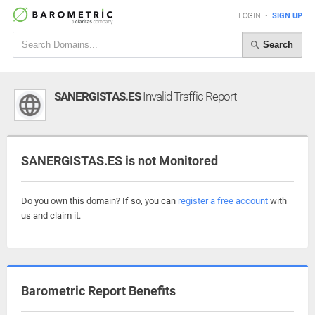
LOGIN
•
SIGN UP
Search
SANERGISTAS.ES
Invalid Traffic Report
SANERGISTAS.ES is not Monitored
Do you own this domain? If so, you can
register a free account
with
us and claim it.
Barometric Report Benefits