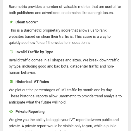
Barometric provides a number of valuable metrics that are useful for
both publishers and advertisers on domains like sanergistas.es.
Clean Score™
This is a Barometric proprietary score that allows us to rank
websites based on clean their traffic is. This score is a way to
quickly see how "clean" the website in question is.
Invalid Traffic by Type
Invalid traffic comes in all shapes and sizes. We break down traffic
by type, including good and bad bots, datacenter traffic and non-
human behavior.
Historical IVT Rates
We plot out the percentages of IVT traffic by month and by day.
These historical reports allow Barometric to provide trend analysis to
anticipate what the future will hold.
Private Reporting
We give you the ability to toggle your IVT report between public and
private. A private report would be visible only to you, while a public