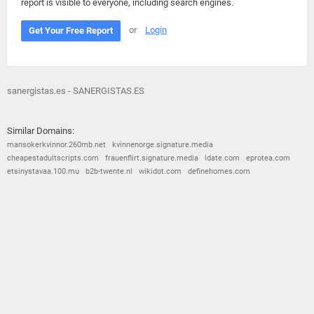
report is visible to everyone, including search engines.
or
Login
Get Your Free Report
sanergistas.es - SANERGISTAS.ES
Similar Domains:
mansokerkvinnor.260mb.net
kvinnenorge.signature.media
cheapestadultscripts.com
frauenflirt.signature.media
ldate.com
eprotea.com
etsinystavaa.100.mu
b2b-twente.nl
wikidot.com
definehomes.com
© 2026
Barometric
•
Terms and Conditions
•
Privacy Policy
•
Contact Us
•
Opt Out