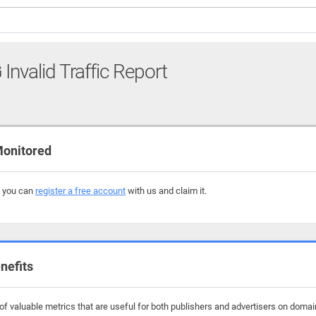
G
Invalid Traffic Report
Monitored
, you can
register a free account
with us and claim it.
nefits
f valuable metrics that are useful for both publishers and advertisers on domai