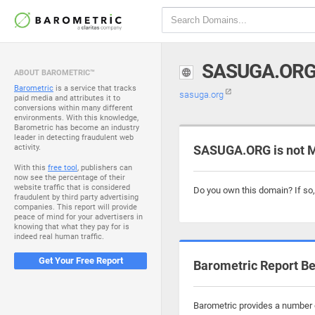
SASUGA.OR
ABOUT BAROMETRIC™
Barometric
is a service that tracks
sasuga.org
paid media and attributes it to
conversions within many different
environments. With this knowledge,
Barometric has become an industry
leader in detecting fraudulent web
activity.
SASUGA.ORG is not 
With this
free tool
, publishers can
now see the percentage of their
website traffic that is considered
Do you own this domain? If so
fraudulent by third party advertising
companies. This report will provide
peace of mind for your advertisers in
knowing that what they pay for is
indeed real human traffic.
Get Your Free Report
Barometric Report Be
Barometric provides a number o