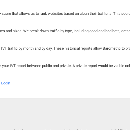
y score that allows us to rank websites based on clean their traffic is. This scor
hapes and sizes. We break down traffic by type, including good and bad bots, data
IVT traffic by month and by day. These historical reports allow Barometric to prov
e your IVT report between public and private. A private report would be visible onl
Login