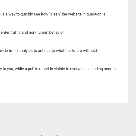
e is a way to quickly see how "clean" the website in question is.
center traffic and non-human behavior.
ide trend analysis to anticipate what the future will hold.
y to you, while a public report is visible to everyone, including search