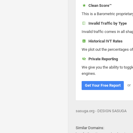
Clean Score™
This is a Barometric proprietar
Invalid Traffic by Type
Invalid traffic comes in all s
Historical IVT Rates
We plot out the percentages of 
Private Reporting
We give you the ability to toggl
engines.
or
Get Your Free Report
sasuga.org - DESIGN SASUGA
Similar Domains: