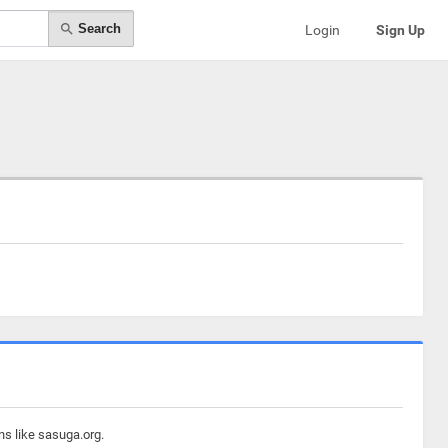
Search
Login
Sign Up
ns like sasuga.org.