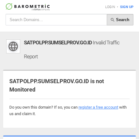
LOGIN
•
SIGN UP
Search
SATPOLPP.SUMSELPROV.GO.ID
Invalid Traffic
Report
SATPOLPP.SUMSELPROV.GO.ID is not
Monitored
Do you own this domain? If so, you can
register a free account
with
us and claim it.