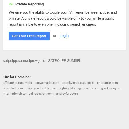
Private Reporting
We give you the ability to toggle your IVT report between public and
private. A private report would be visible only to you, while a public
report is visible to everyone, including search engines.
or
Login
Get Your Free Report
satpolpp.sumselprov.go.id - SATPOLPP SUMSEL
Similar Domains:
affiliate.suruga-ya.jp
gpowerradio.com
eldrekvinner.utae.co.kr
cricbattle.com
bowlahat.com
aimeryan.tumblr.com
dejtingaldre.egyforweb.com
goloka.org.ua
internationalstemcellresearch.com
andreyfursov.ru