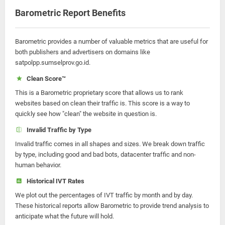
Barometric Report Benefits
Barometric provides a number of valuable metrics that are useful for
both publishers and advertisers on domains like
satpolpp.sumselprov.go.id.
Clean Score™
This is a Barometric proprietary score that allows us to rank
websites based on clean their traffic is. This score is a way to
quickly see how "clean" the website in question is.
Invalid Traffic by Type
Invalid traffic comes in all shapes and sizes. We break down traffic
by type, including good and bad bots, datacenter traffic and non-
human behavior.
Historical IVT Rates
We plot out the percentages of IVT traffic by month and by day.
These historical reports allow Barometric to provide trend analysis to
anticipate what the future will hold.