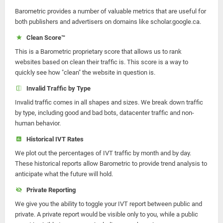
Barometric provides a number of valuable metrics that are useful for
both publishers and advertisers on domains like scholar.google.ca.
Clean Score™
This is a Barometric proprietary score that allows us to rank
websites based on clean their traffic is. This score is a way to
quickly see how "clean" the website in question is.
Invalid Traffic by Type
Invalid traffic comes in all shapes and sizes. We break down traffic
by type, including good and bad bots, datacenter traffic and non-
human behavior.
Historical IVT Rates
We plot out the percentages of IVT traffic by month and by day.
These historical reports allow Barometric to provide trend analysis to
anticipate what the future will hold.
Private Reporting
We give you the ability to toggle your IVT report between public and
private. A private report would be visible only to you, while a public