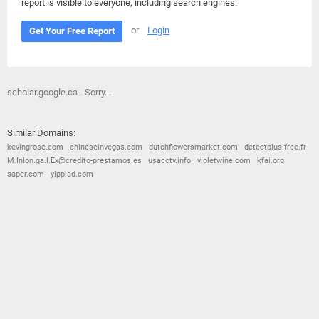
report is visible to everyone, including search engines.
or
Login
Get Your Free Report
scholar.google.ca - Sorry...
Similar Domains:
kevingrose.com
chineseinvegas.com
dutchflowersmarket.com
detectplus.free.fr
M.Inlon.ga.l.Ex@credito-prestamos.es
usacctv.info
violetwine.com
kfai.org
saper.com
yippiad.com
© 2026
Barometric
•
Terms and Conditions
•
Privacy Policy
•
Contact Us
•
Opt Out