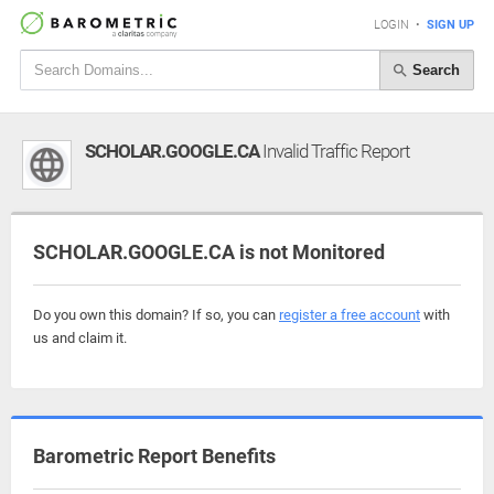
LOGIN
•
SIGN UP
Search
SCHOLAR.GOOGLE.CA
Invalid Traffic Report
SCHOLAR.GOOGLE.CA is not Monitored
Do you own this domain? If so, you can
register a free account
with
us and claim it.
Barometric Report Benefits