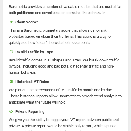
Barometric provides a number of valuable metrics that are useful for
both publishers and advertisers on domains like schranz.in.
Clean Score™
This is a Barometric proprietary score that allows us to rank
websites based on clean their traffic is. This score is a way to
quickly see how "clean" the website in question is.
Invalid Traffic by Type
Invalid traffic comes in all shapes and sizes. We break down traffic
by type, including good and bad bots, datacenter traffic and non-
human behavior.
Historical IVT Rates
We plot out the percentages of IVT traffic by month and by day.
These historical reports allow Barometric to provide trend analysis to
anticipate what the future will hold.
Private Reporting
We give you the ability to toggle your IVT report between public and
private. A private report would be visible only to you, while a public