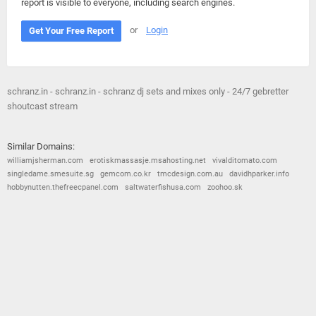
report is visible to everyone, including search engines.
or
Login
Get Your Free Report
schranz.in - schranz.in - schranz dj sets and mixes only - 24/7 gebretter
shoutcast stream
Similar Domains:
williamjsherman.com
erotiskmassasje.msahosting.net
vivalditomato.com
singledame.smesuite.sg
gemcom.co.kr
tmcdesign.com.au
davidhparker.info
hobbynutten.thefreecpanel.com
saltwaterfishusa.com
zoohoo.sk
© 2026
Barometric
•
Terms and Conditions
•
Privacy Policy
•
Contact Us
•
Opt Out