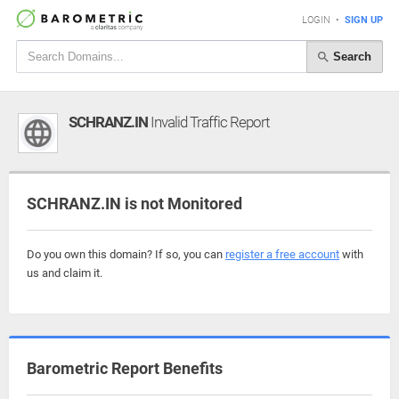
LOGIN
•
SIGN UP
Search
SCHRANZ.IN
Invalid Traffic Report
SCHRANZ.IN is not Monitored
Do you own this domain? If so, you can
register a free account
with
us and claim it.
Barometric Report Benefits