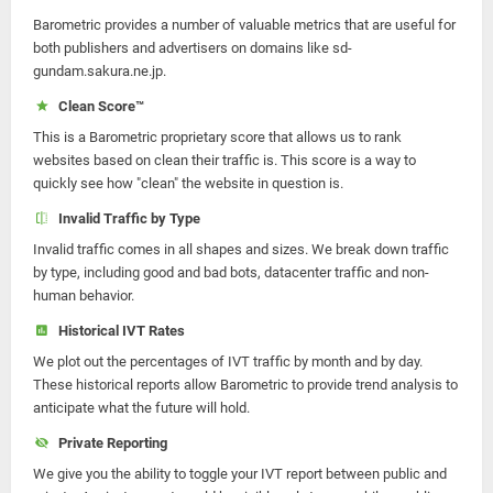
Barometric provides a number of valuable metrics that are useful for
both publishers and advertisers on domains like sd-
gundam.sakura.ne.jp.
Clean Score™
This is a Barometric proprietary score that allows us to rank
websites based on clean their traffic is. This score is a way to
quickly see how "clean" the website in question is.
Invalid Traffic by Type
Invalid traffic comes in all shapes and sizes. We break down traffic
by type, including good and bad bots, datacenter traffic and non-
human behavior.
Historical IVT Rates
We plot out the percentages of IVT traffic by month and by day.
These historical reports allow Barometric to provide trend analysis to
anticipate what the future will hold.
Private Reporting
We give you the ability to toggle your IVT report between public and