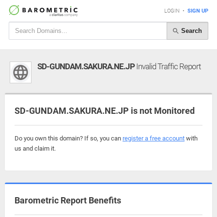
LOGIN
•
SIGN UP
Search
SD-GUNDAM.SAKURA.NE.JP
Invalid Traffic Report
SD-GUNDAM.SAKURA.NE.JP is not Monitored
Do you own this domain? If so, you can
register a free account
with
us and claim it.
Barometric Report Benefits