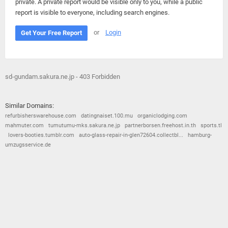
private. A private report would be visible only to you, while a public
report is visible to everyone, including search engines.
or
Login
Get Your Free Report
sd-gundam.sakura.ne.jp - 403 Forbidden
Similar Domains:
refurbisherswarehouse.com
datingnaiset.100.mu
organiclodging.com
mahmuter.com
tumutumu-mks.sakura.ne.jp
partnerborsen.freehost.in.th
sports.tl
lovers-booties.tumblr.com
auto-glass-repair-in-glen72604.collectbl...
hamburg-
umzugsservice.de
© 2026
Barometric
•
Terms and Conditions
•
Privacy Policy
•
Contact Us