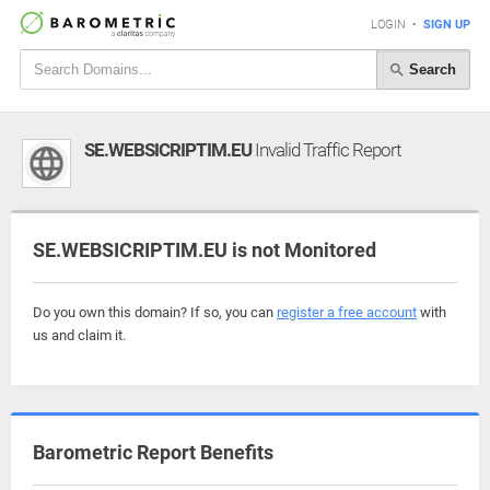
LOGIN
•
SIGN UP
Search
SE.WEBSICRIPTIM.EU
Invalid Traffic Report
SE.WEBSICRIPTIM.EU is not Monitored
Do you own this domain? If so, you can
register a free account
with
us and claim it.
Barometric Report Benefits