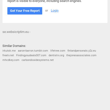
report is visible to everyone, including search engines.
or
Login
Get Your Free Report
se.websicriptim.eu -
Similar Domains:
irkutsk.me
aaron-barron.tumblr.com
lifetree.com
finlandpersonals.y2z.eu
freetv.net
Findingyoudeals007.com
dentistrx.org
thejonesassociates.com
mhcdkey.com
carbondioxidesystems.net
© 2026
Barometric
•
Terms and Conditions
•
Privacy Policy
•
Contact Us
•
Opt Out