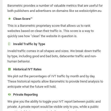
Barometric provides a number of valuable metrics that are useful for
both publishers and advertisers on domains like se.websicriptim.eu.
Clean Score™
This is a Barometric proprietary score that allows us to rank
websites based on clean their traffic is. This score is a way to
quickly see how "clean" the website in question is.
Invalid Traffic by Type
Invalid traffic comes in all shapes and sizes. We break down traffic
by type, including good and bad bots, datacenter traffic and non-
human behavior.
Historical IVT Rates
We plot out the percentages of IVT traffic by month and by day.
These historical reports allow Barometric to provide trend analysis to
anticipate what the future will hold.
Private Reporting
We give you the ability to toggle your IVT report between public and
private. A private report would be visible only to you, while a public