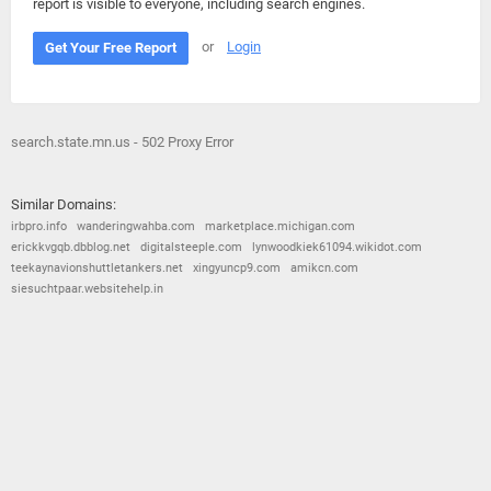
report is visible to everyone, including search engines.
or
Login
Get Your Free Report
search.state.mn.us - 502 Proxy Error
Similar Domains:
irbpro.info
wanderingwahba.com
marketplace.michigan.com
erickkvgqb.dbblog.net
digitalsteeple.com
lynwoodkiek61094.wikidot.com
teekaynavionshuttletankers.net
xingyuncp9.com
amikcn.com
siesuchtpaar.websitehelp.in
© 2026
Barometric
•
Terms and Conditions
•
Privacy Policy
•
Contact Us
•
Opt Out