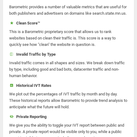
Barometric provides a number of valuable metrics that are useful for
both publishers and advertisers on domains like search.state.mn.us.
Clean Score™
This is a Barometric proprietary score that allows us to rank
websites based on clean their traffic is. This score is a way to
quickly see how "clean" the website in question is.
Invalid Traffic by Type
Invalid traffic comes in all shapes and sizes. We break down traffic
by type, including good and bad bots, datacenter traffic and non-
human behavior.
Historical IVT Rates
We plot out the percentages of IVT traffic by month and by day.
These historical reports allow Barometric to provide trend analysis to
anticipate what the future will hold.
Private Reporting
We give you the ability to toggle your IVT report between public and
private. A private report would be visible only to you, while a public