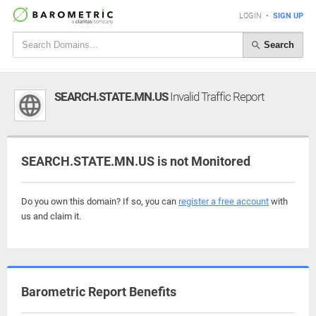
LOGIN
•
SIGN UP
Search
SEARCH.STATE.MN.US
Invalid Traffic Report
SEARCH.STATE.MN.US is not Monitored
Do you own this domain? If so, you can
register a free account
with
us and claim it.
Barometric Report Benefits