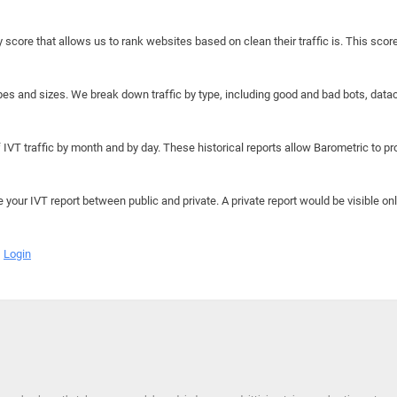
y score that allows us to rank websites based on clean their traffic is. This scor
hapes and sizes. We break down traffic by type, including good and bad bots, data
IVT traffic by month and by day. These historical reports allow Barometric to prov
e your IVT report between public and private. A private report would be visible onl
Login