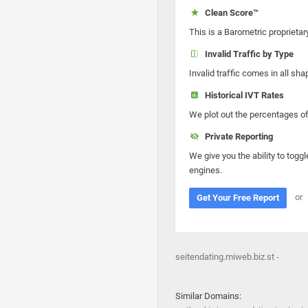
Clean Score™
This is a Barometric proprietar
Invalid Traffic by Type
Invalid traffic comes in all s
Historical IVT Rates
We plot out the percentages of 
Private Reporting
We give you the ability to toggl
engines.
or
Get Your Free Report
seitendating.miweb.biz.st -
Similar Domains: