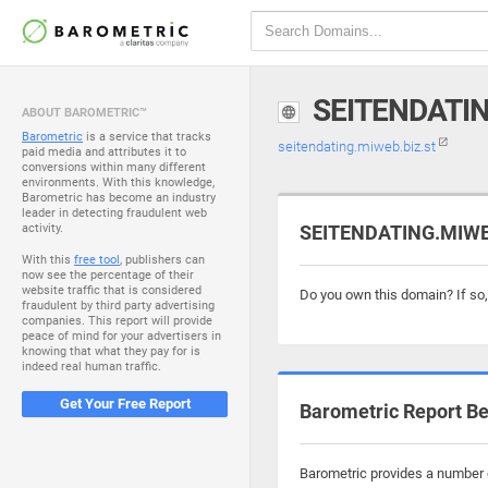
SEITENDATIN
ABOUT BAROMETRIC™
Barometric
is a service that tracks
seitendating.miweb.biz.st
paid media and attributes it to
conversions within many different
environments. With this knowledge,
Barometric has become an industry
leader in detecting fraudulent web
activity.
SEITENDATING.MIWEB.
With this
free tool
, publishers can
now see the percentage of their
website traffic that is considered
Do you own this domain? If so
fraudulent by third party advertising
companies. This report will provide
peace of mind for your advertisers in
knowing that what they pay for is
indeed real human traffic.
Get Your Free Report
Barometric Report Be
Barometric provides a number o