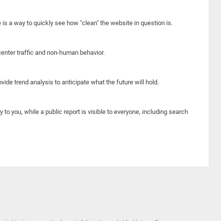
e is a way to quickly see how "clean" the website in question is.
center traffic and non-human behavior.
ide trend analysis to anticipate what the future will hold.
y to you, while a public report is visible to everyone, including search