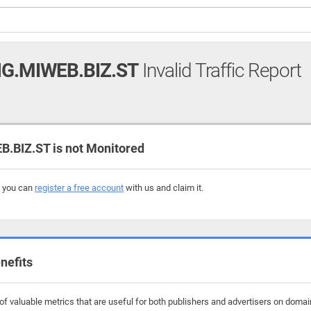
G.MIWEB.BIZ.ST
Invalid Traffic Report
BIZ.ST is not Monitored
, you can
register a free account
with us and claim it.
nefits
f valuable metrics that are useful for both publishers and advertisers on domain