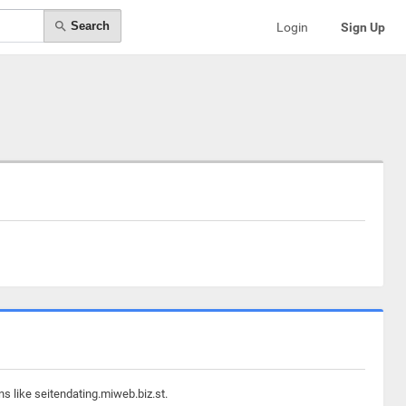
Search
Login
Sign Up
s like seitendating.miweb.biz.st.