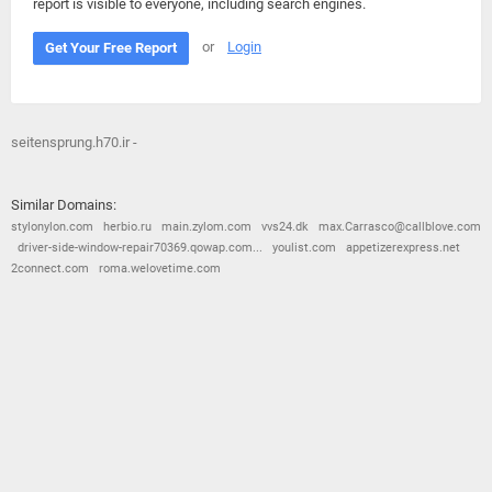
report is visible to everyone, including search engines.
or
Login
Get Your Free Report
seitensprung.h70.ir -
Similar Domains:
stylonylon.com
herbio.ru
main.zylom.com
vvs24.dk
max.Carrasco@callblove.com
driver-side-window-repair70369.qowap.com...
youlist.com
appetizerexpress.net
2connect.com
roma.welovetime.com
© 2026
Barometric
•
Terms and Conditions
•
Privacy Policy
•
Contact Us
•
Opt Out