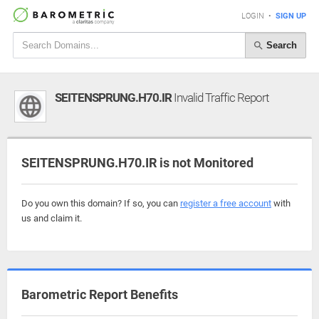
LOGIN
•
SIGN UP
Search
SEITENSPRUNG.H70.IR
Invalid Traffic Report
SEITENSPRUNG.H70.IR is not Monitored
Do you own this domain? If so, you can
register a free account
with
us and claim it.
Barometric Report Benefits