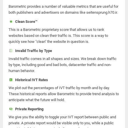
Barometric provides a number of valuable metrics that are useful for
both publishers and advertisers on domains like seitensprung.h70.ir.
Clean Score™
This is a Barometric proprietary score that allows us to rank
websites based on clean their traffic is. This score is a way to
quickly see how "clean" the website in question is.
Invalid Traffic by Type
Invalid traffic comes in all shapes and sizes. We break down traffic
by type, including good and bad bots, datacenter traffic and non-
human behavior.
Historical IVT Rates
We plot out the percentages of IVT traffic by month and by day.
These historical reports allow Barometric to provide trend analysis to
anticipate what the future will hold.
Private Reporting
We give you the ability to toggle your IVT report between public and
private. A private report would be visible only to you, while a public