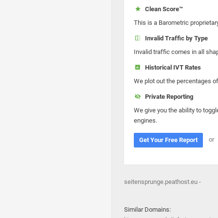
Clean Score™
This is a Barometric proprietar
Invalid Traffic by Type
Invalid traffic comes in all s
Historical IVT Rates
We plot out the percentages of 
Private Reporting
We give you the ability to toggl
engines.
or
Get Your Free Report
seitensprunge.peathost.eu -
Similar Domains: