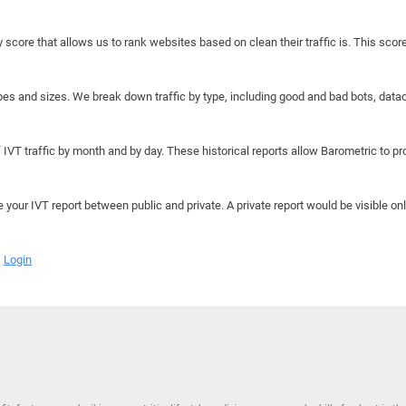
y score that allows us to rank websites based on clean their traffic is. This scor
hapes and sizes. We break down traffic by type, including good and bad bots, data
IVT traffic by month and by day. These historical reports allow Barometric to prov
e your IVT report between public and private. A private report would be visible onl
Login