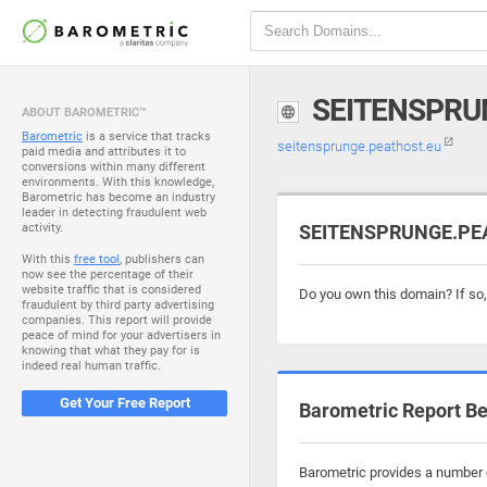
SEITENSPRU
ABOUT BAROMETRIC™
Barometric
is a service that tracks
seitensprunge.peathost.eu
paid media and attributes it to
conversions within many different
environments. With this knowledge,
Barometric has become an industry
leader in detecting fraudulent web
activity.
SEITENSPRUNGE.PEAT
With this
free tool
, publishers can
now see the percentage of their
website traffic that is considered
Do you own this domain? If so
fraudulent by third party advertising
companies. This report will provide
peace of mind for your advertisers in
knowing that what they pay for is
indeed real human traffic.
Get Your Free Report
Barometric Report Be
Barometric provides a number o