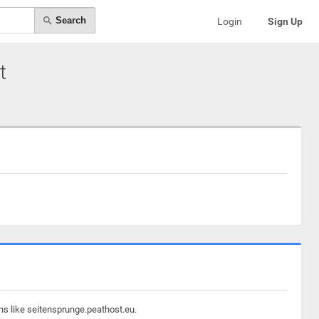
Search
Login
Sign Up
t
ns like seitensprunge.peathost.eu.