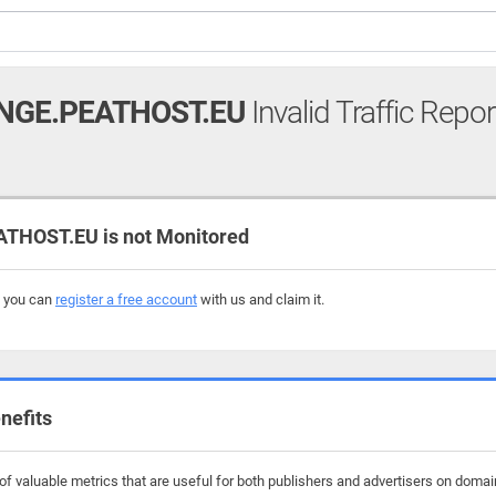
NGE.PEATHOST.EU
Invalid Traffic Repor
HOST.EU is not Monitored
, you can
register a free account
with us and claim it.
nefits
f valuable metrics that are useful for both publishers and advertisers on domai