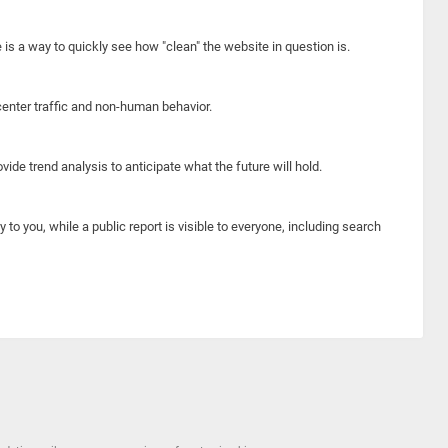
e is a way to quickly see how "clean" the website in question is.
center traffic and non-human behavior.
ide trend analysis to anticipate what the future will hold.
y to you, while a public report is visible to everyone, including search