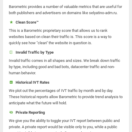
Barometric provides a number of valuable metrics that are useful for
both publishers and advertisers on domains like selyatino-adm.ru.
Clean Score™
This is a Barometric proprietary score that allows us to rank
websites based on clean their traffic is. This score is a way to
quickly see how "clean" the website in question is.
Invalid Traffic by Type
Invalid traffic comes in all shapes and sizes. We break down traffic
by type, including good and bad bots, datacenter traffic and non-
human behavior.
Historical IVT Rates
We plot out the percentages of IVT traffic by month and by day.
These historical reports allow Barometric to provide trend analysis to
anticipate what the future will hold.
Private Reporting
We give you the ability to toggle your IVT report between public and
private. A private report would be visible only to you, while a public