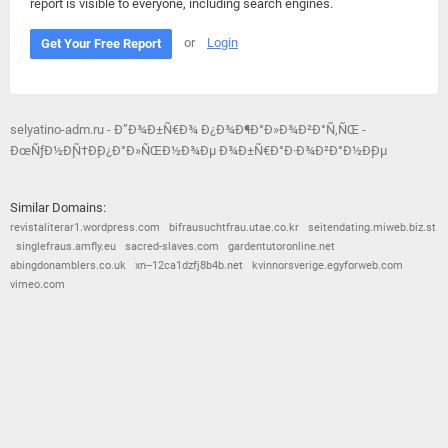
report is visible to everyone, including search engines.
or
Login
Get Your Free Report
selyatino-adm.ru - Ð”Ð¾Ð±Ñ€Ð¾ Ð¿Ð¾Ð¶Ð°Ð»Ð¾Ð²Ð°Ñ‚ÑŒ -
ÐœÑƒÐ½Ð¸Ñ†Ð¸Ð¿Ð°Ð»ÑŒÐ½Ð¾Ðµ Ð¾Ð±Ñ€Ð°Ð·Ð¾Ð²Ð°Ð½Ð¸Ðµ
Similar Domains:
revistaliterar1.wordpress.com
bifrausuchtfrau.utae.co.kr
seitendating.miweb.biz.st
singlefraus.amfly.eu
sacred-slaves.com
gardentutoronline.net
abingdonamblers.co.uk
xn--12ca1dzfj8b4b.net
kvinnorsverige.egyforweb.com
vimeo.com
© 2026
Barometric
•
Terms and Conditions
•
Privacy Policy
•
Contact Us