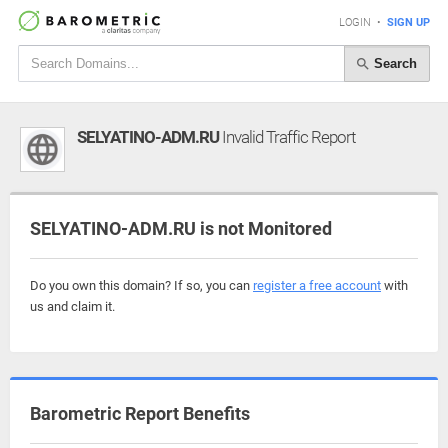
LOGIN
•
SIGN UP
Search
SELYATINO-ADM.RU
Invalid Traffic Report
SELYATINO-ADM.RU is not Monitored
Do you own this domain? If so, you can
register a free account
with
us and claim it.
Barometric Report Benefits