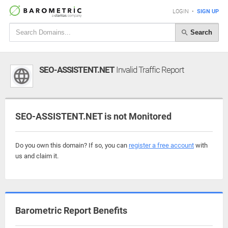
LOGIN
•
SIGN UP
Search
SEO-ASSISTENT.NET
Invalid Traffic Report
SEO-ASSISTENT.NET is not Monitored
Do you own this domain? If so, you can
register a free account
with
us and claim it.
Barometric Report Benefits