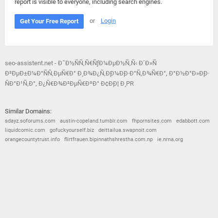
report is visible to everyone, including search engines.
or
Login
Get Your Free Report
seo-assistent.net - Ð˜Ð½ÑÑ‚Ñ€ÑƒÐ¼ÐµÐ½Ñ‚Ñ‹ Ð´Ð»Ñ
Ð²ÐµÐ±Ð¼Ð°ÑÑ‚ÐµÑ€Ð° Ð¸ Ð¾Ð¿Ñ‚Ð¸Ð¼Ð¸Ð·Ð°Ñ‚Ð¾Ñ€Ð°, Ð°Ð½Ð°Ð»Ð¸Ð·
ÑÐ°Ð¹Ñ‚Ð°, Ð¿Ñ€Ð¾Ð²ÐµÑ€ÐºÐ° Ð¢Ð¸Ð¦ Ð¸ PR
Similar Domains:
sdayz.soforums.com
austin-copeland.tumblr.com
fhpornsites.com
edabbott.com
liquidcomic.com
gofuckyourself.biz
deittailua.swapnoit.com
orangecountytrust.info
flirtfrauen.bipinnathshrestha.com.np
ie.nrna.org
© 2026
Barometric
•
Terms and Conditions
•
Privacy Policy
•
Contact Us