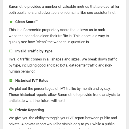
Barometric provides a number of valuable metrics that are useful for
both publishers and advertisers on domains like seo-assistent.net.
Clean Score™
This is a Barometric proprietary score that allows us to rank
websites based on clean their traffic is. This score is a way to
quickly see how "clean" the website in question is.
Invalid Traffic by Type
Invalid traffic comes in all shapes and sizes. We break down traffic
by type, including good and bad bots, datacenter traffic and non-
human behavior.
Historical IVT Rates
We plot out the percentages of IVT traffic by month and by day.
These historical reports allow Barometric to provide trend analysis to
anticipate what the future will hold.
Private Reporting
We give you the ability to toggle your IVT report between public and
private. A private report would be visible only to you, while a public