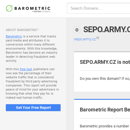
SEPO.ARMY.
ABOUT BAROMETRIC™
Barometric
is a service that tracks
sepo.army.cz
paid media and attributes it to
conversions within many different
environments. With this knowledge,
Barometric has become an industry
leader in detecting fraudulent web
activity.
SEPO.ARMY.CZ is not
With this
free tool
, publishers can
now see the percentage of their
website traffic that is considered
Do you own this domain? If so
fraudulent by third party advertising
companies. This report will provide
peace of mind for your advertisers in
knowing that what they pay for is
indeed real human traffic.
Get Your Free Report
Barometric Report Be
Barometric provides a number o