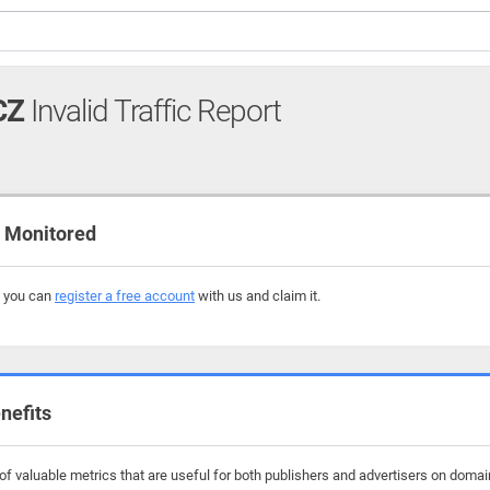
CZ
Invalid Traffic Report
 Monitored
, you can
register a free account
with us and claim it.
nefits
f valuable metrics that are useful for both publishers and advertisers on domai