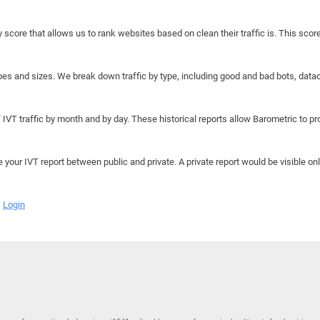
y score that allows us to rank websites based on clean their traffic is. This scor
hapes and sizes. We break down traffic by type, including good and bad bots, data
IVT traffic by month and by day. These historical reports allow Barometric to prov
e your IVT report between public and private. A private report would be visible onl
Login