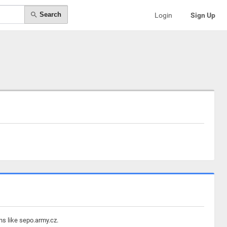
Search
Login
Sign Up
ns like sepo.army.cz.