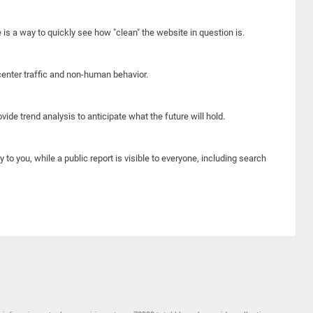
e is a way to quickly see how "clean" the website in question is.
center traffic and non-human behavior.
ide trend analysis to anticipate what the future will hold.
y to you, while a public report is visible to everyone, including search