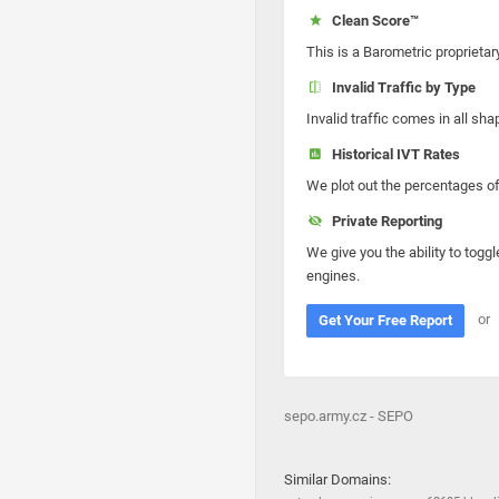
Clean Score™
This is a Barometric proprietar
Invalid Traffic by Type
Invalid traffic comes in all s
Historical IVT Rates
We plot out the percentages of 
Private Reporting
We give you the ability to toggl
engines.
or
Get Your Free Report
sepo.army.cz - SEPO
Similar Domains: