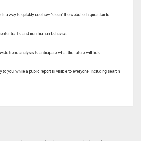
e is a way to quickly see how "clean" the website in question is.
center traffic and non-human behavior.
ide trend analysis to anticipate what the future will hold.
y to you, while a public report is visible to everyone, including search