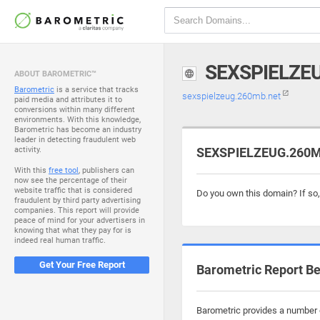
SEXSPIELZE
ABOUT BAROMETRIC™
Barometric
is a service that tracks
sexspielzeug.260mb.net
paid media and attributes it to
conversions within many different
environments. With this knowledge,
Barometric has become an industry
leader in detecting fraudulent web
activity.
SEXSPIELZEUG.260MB
With this
free tool
, publishers can
now see the percentage of their
website traffic that is considered
Do you own this domain? If so
fraudulent by third party advertising
companies. This report will provide
peace of mind for your advertisers in
knowing that what they pay for is
indeed real human traffic.
Get Your Free Report
Barometric Report Be
Barometric provides a number o