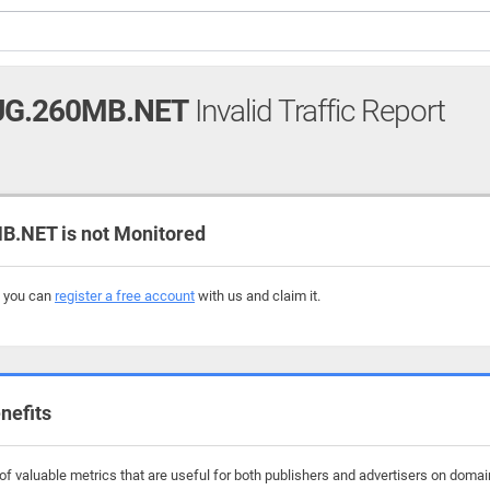
UG.260MB.NET
Invalid Traffic Report
.NET is not Monitored
, you can
register a free account
with us and claim it.
nefits
f valuable metrics that are useful for both publishers and advertisers on doma