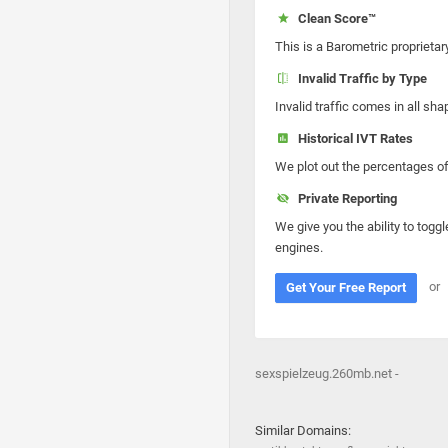
Clean Score™
This is a Barometric proprietar
Invalid Traffic by Type
Invalid traffic comes in all s
Historical IVT Rates
We plot out the percentages of 
Private Reporting
We give you the ability to toggl
engines.
or
Get Your Free Report
sexspielzeug.260mb.net -
Similar Domains: