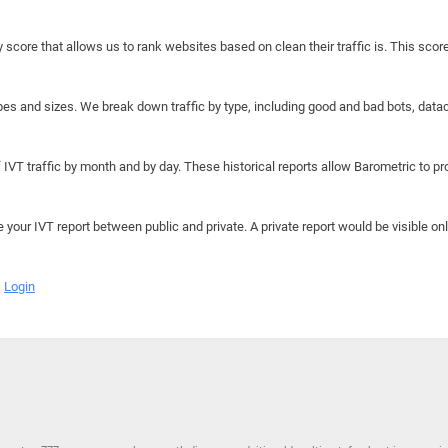
y score that allows us to rank websites based on clean their traffic is. This scor
hapes and sizes. We break down traffic by type, including good and bad bots, data
IVT traffic by month and by day. These historical reports allow Barometric to prov
e your IVT report between public and private. A private report would be visible onl
Login