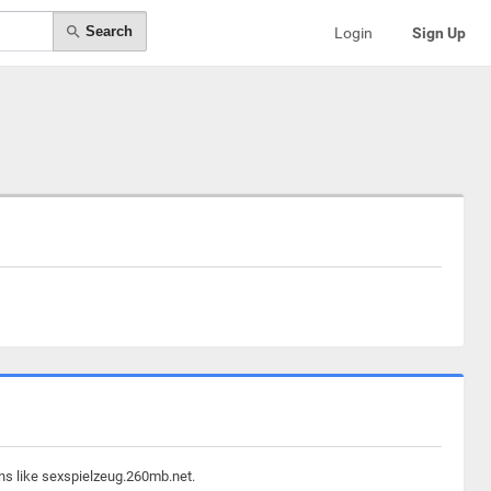
Search
Login
Sign Up
ins like sexspielzeug.260mb.net.