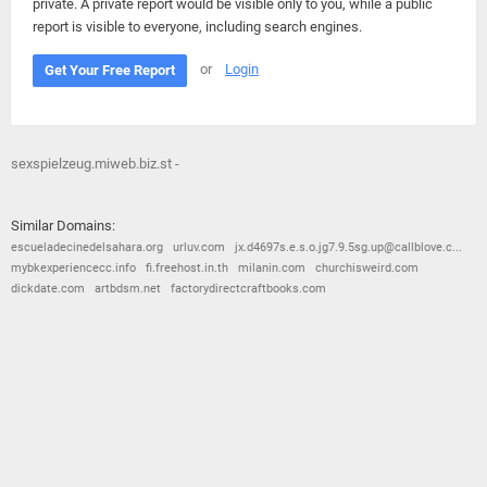
private. A private report would be visible only to you, while a public
report is visible to everyone, including search engines.
or
Login
Get Your Free Report
sexspielzeug.miweb.biz.st -
Similar Domains:
escueladecinedelsahara.org
urluv.com
jx.d4697s.e.s.o.jg7.9.5sg.up@callblove.c...
mybkexperiencecc.info
fi.freehost.in.th
milanin.com
churchisweird.com
dickdate.com
artbdsm.net
factorydirectcraftbooks.com
© 2026
Barometric
•
Terms and Conditions
•
Privacy Policy
•
Contact Us
•
Opt Out