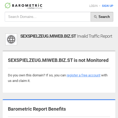
LOGIN
•
SIGN UP
Search
SEXSPIELZEUG.MIWEB.BIZ.ST
Invalid Traffic Report
SEXSPIELZEUG.MIWEB.BIZ.ST is not Monitored
Do you own this domain? If so, you can
register a free account
with
us and claim it.
Barometric Report Benefits