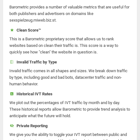
Barometric provides a number of valuable metrics that are useful for
both publishers and advertisers on domains like
sexspielzeug.miweb.biz.st.
Clean Score™
This is a Barometric proprietary score that allows us to rank
websites based on clean their traffic is. This score is a way to
quickly see how "clean" the website in question is.
Invalid Traffic by Type
Invalid traffic comes in all shapes and sizes. We break down traffic
by type, including good and bad bots, datacenter traffic and non-
human behavior.
Historical IVT Rates
We plot out the percentages of IVT traffic by month and by day.
These historical reports allow Barometric to provide trend analysis to
anticipate what the future will hold.
Private Reporting
We give you the ability to toggle your IVT report between public and