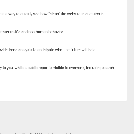
e is a way to quickly see how "clean" the website in question is.
center traffic and non-human behavior.
ide trend analysis to anticipate what the future will hold.
y to you, while a public report is visible to everyone, including search