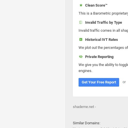
Clean Score™
This is a Barometric proprietar
Invalid Traffic by Type
Invalid traffic comes in all s
Historical IVT Rates
We plot out the percentages of 
Private Reporting
We give you the ability to toggl
engines.
or
Get Your Free Report
shademe.net -
Similar Domains: