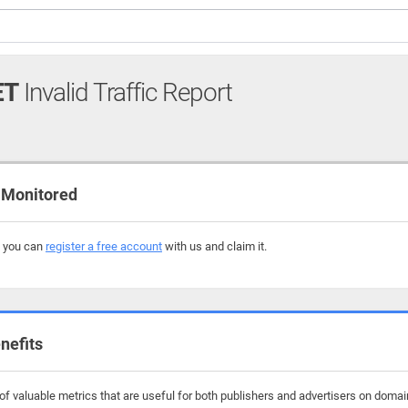
ET
Invalid Traffic Report
 Monitored
, you can
register a free account
with us and claim it.
nefits
f valuable metrics that are useful for both publishers and advertisers on doma