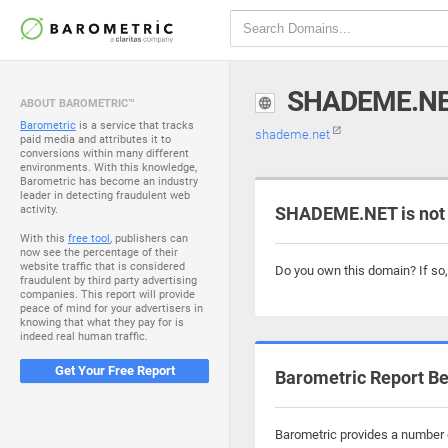
SHADEME.N
ABOUT BAROMETRIC™
Barometric
is a service that tracks
shademe.net
paid media and attributes it to
conversions within many different
environments. With this knowledge,
Barometric has become an industry
leader in detecting fraudulent web
activity.
SHADEME.NET is not
With this
free tool
, publishers can
now see the percentage of their
website traffic that is considered
Do you own this domain? If so
fraudulent by third party advertising
companies. This report will provide
peace of mind for your advertisers in
knowing that what they pay for is
indeed real human traffic.
Get Your Free Report
Barometric Report Be
Barometric provides a number o