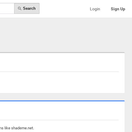
Search
Login
Sign Up
ins like shademe.net.