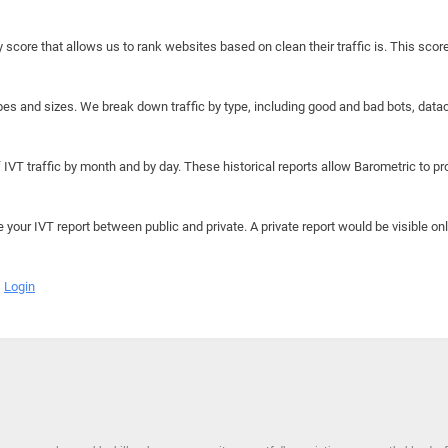
y score that allows us to rank websites based on clean their traffic is. This scor
hapes and sizes. We break down traffic by type, including good and bad bots, data
IVT traffic by month and by day. These historical reports allow Barometric to prov
e your IVT report between public and private. A private report would be visible onl
Login