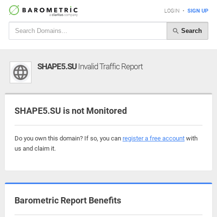
LOGIN
•
SIGN UP
Search
SHAPE5.SU
Invalid Traffic Report
SHAPE5.SU is not Monitored
Do you own this domain? If so, you can
register a free account
with
us and claim it.
Barometric Report Benefits