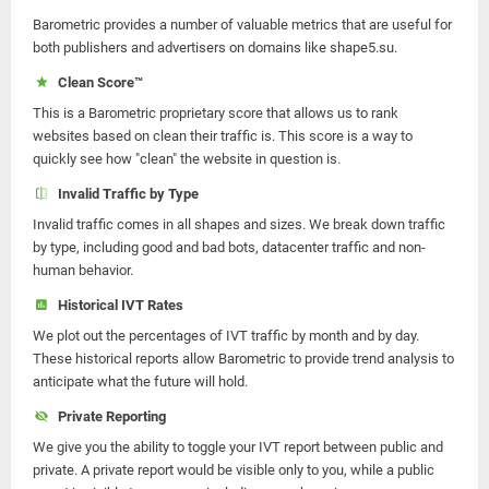
Barometric provides a number of valuable metrics that are useful for
both publishers and advertisers on domains like shape5.su.
Clean Score™
This is a Barometric proprietary score that allows us to rank
websites based on clean their traffic is. This score is a way to
quickly see how "clean" the website in question is.
Invalid Traffic by Type
Invalid traffic comes in all shapes and sizes. We break down traffic
by type, including good and bad bots, datacenter traffic and non-
human behavior.
Historical IVT Rates
We plot out the percentages of IVT traffic by month and by day.
These historical reports allow Barometric to provide trend analysis to
anticipate what the future will hold.
Private Reporting
We give you the ability to toggle your IVT report between public and
private. A private report would be visible only to you, while a public