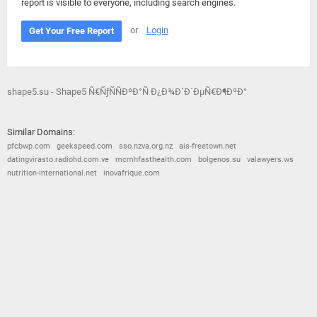
report is visible to everyone, including search engines.
or
Login
Get Your Free Report
shape5.su - Shape5 Ñ€ÑƒÑÑÐºÐ°Ñ Ð¿Ð¾Ð´Ð´ÐµÑ€Ð¶ÐºÐ°
Similar Domains:
pfcbwp.com
geekspeed.com
sso.nzva.org.nz
ais-freetown.net
datingvirasto.radiohd.com.ve
mcmhfasthealth.com
bolgenos.su
valawyers.ws
nutrition-international.net
inovafrique.com
© 2026
Barometric
•
Terms and Conditions
•
Privacy Policy
•
Contact Us
•
Opt Out