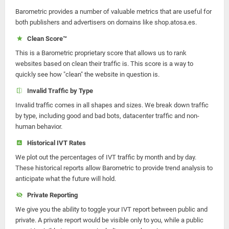
Barometric provides a number of valuable metrics that are useful for
both publishers and advertisers on domains like shop.atosa.es.
Clean Score™
This is a Barometric proprietary score that allows us to rank
websites based on clean their traffic is. This score is a way to
quickly see how "clean" the website in question is.
Invalid Traffic by Type
Invalid traffic comes in all shapes and sizes. We break down traffic
by type, including good and bad bots, datacenter traffic and non-
human behavior.
Historical IVT Rates
We plot out the percentages of IVT traffic by month and by day.
These historical reports allow Barometric to provide trend analysis to
anticipate what the future will hold.
Private Reporting
We give you the ability to toggle your IVT report between public and
private. A private report would be visible only to you, while a public