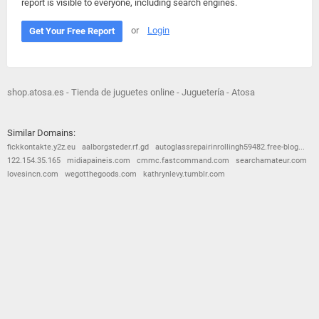
report is visible to everyone, including search engines.
or
Login
Get Your Free Report
shop.atosa.es - Tienda de juguetes online - Juguetería - Atosa
Similar Domains:
fickkontakte.y2z.eu
aalborgsteder.rf.gd
autoglassrepairinrollingh59482.free-blog...
122.154.35.165
midiapaineis.com
cmmc.fastcommand.com
searchamateur.com
lovesincn.com
wegotthegoods.com
kathrynlevy.tumblr.com
© 2026
Barometric
•
Terms and Conditions
•
Privacy Policy
•
Contact Us
•
Opt Out