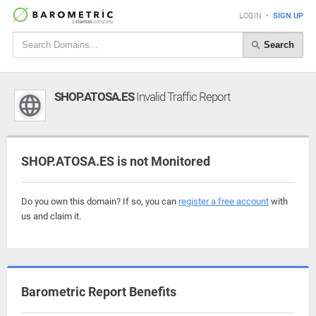
LOGIN
•
SIGN UP
Search
SHOP.ATOSA.ES
Invalid Traffic Report
SHOP.ATOSA.ES is not Monitored
Do you own this domain? If so, you can
register a free account
with
us and claim it.
Barometric Report Benefits