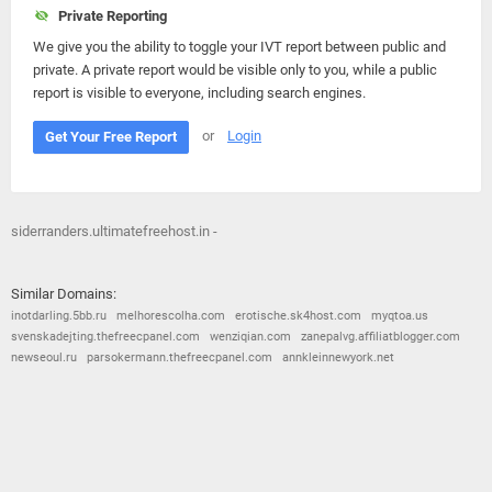
Private Reporting
We give you the ability to toggle your IVT report between public and
private. A private report would be visible only to you, while a public
report is visible to everyone, including search engines.
or
Login
Get Your Free Report
siderranders.ultimatefreehost.in -
Similar Domains:
inotdarling.5bb.ru
melhorescolha.com
erotische.sk4host.com
myqtoa.us
svenskadejting.thefreecpanel.com
wenziqian.com
zanepalvg.affiliatblogger.com
newseoul.ru
parsokermann.thefreecpanel.com
annkleinnewyork.net