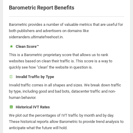
Barometric Report Benefits
Barometric provides a number of valuable metrics that are useful for
both publishers and advertisers on domains like
siderranders.ultimatefreehost.in.
Clean Score™
This is a Barometric proprietary score that allows us to rank
websites based on clean their traffic is. This score is a way to
quickly see how "clean" the website in question is.
Invalid Traffic by Type
Invalid traffic comes in all shapes and sizes. We break down traffic
by type, including good and bad bots, datacenter traffic and non-
human behavior.
Historical IVT Rates
We plot out the percentages of IVT traffic by month and by day.
These historical reports allow Barometric to provide trend analysis to
anticipate what the future will hold.