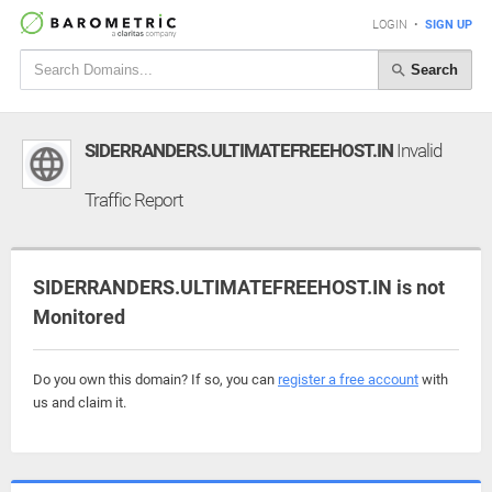
LOGIN
•
SIGN UP
Search
SIDERRANDERS.ULTIMATEFREEHOST.IN
Invalid
Traffic Report
SIDERRANDERS.ULTIMATEFREEHOST.IN is not
Monitored
Do you own this domain? If so, you can
register a free account
with
us and claim it.