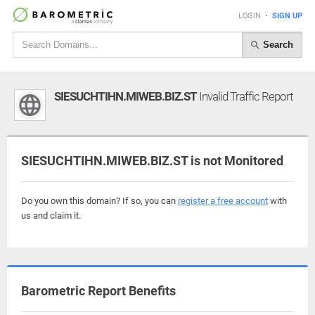
LOGIN
•
SIGN UP
Search
SIESUCHTIHN.MIWEB.BIZ.ST
Invalid Traffic Report
SIESUCHTIHN.MIWEB.BIZ.ST is not Monitored
Do you own this domain? If so, you can
register a free account
with
us and claim it.
Barometric Report Benefits