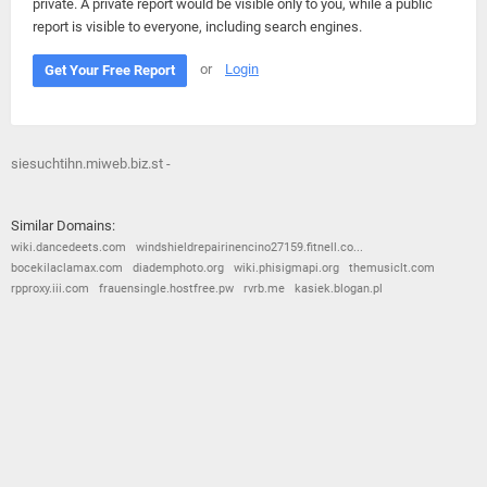
private. A private report would be visible only to you, while a public
report is visible to everyone, including search engines.
or
Login
Get Your Free Report
siesuchtihn.miweb.biz.st -
Similar Domains:
wiki.dancedeets.com
windshieldrepairinencino27159.fitnell.co...
bocekilaclamax.com
diademphoto.org
wiki.phisigmapi.org
themusiclt.com
rpproxy.iii.com
frauensingle.hostfree.pw
rvrb.me
kasiek.blogan.pl
© 2026
Barometric
•
Terms and Conditions
•
Privacy Policy
•
Contact Us
•
Opt Out