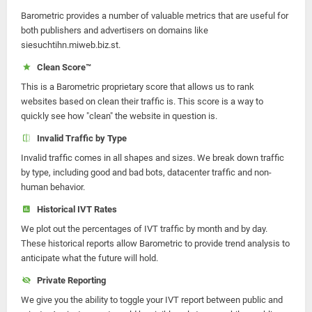
Barometric provides a number of valuable metrics that are useful for
both publishers and advertisers on domains like
siesuchtihn.miweb.biz.st.
Clean Score™
This is a Barometric proprietary score that allows us to rank
websites based on clean their traffic is. This score is a way to
quickly see how "clean" the website in question is.
Invalid Traffic by Type
Invalid traffic comes in all shapes and sizes. We break down traffic
by type, including good and bad bots, datacenter traffic and non-
human behavior.
Historical IVT Rates
We plot out the percentages of IVT traffic by month and by day.
These historical reports allow Barometric to provide trend analysis to
anticipate what the future will hold.
Private Reporting
We give you the ability to toggle your IVT report between public and