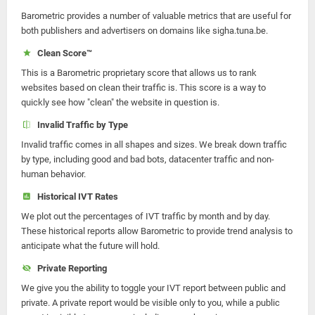
Barometric provides a number of valuable metrics that are useful for
both publishers and advertisers on domains like sigha.tuna.be.
Clean Score™
This is a Barometric proprietary score that allows us to rank
websites based on clean their traffic is. This score is a way to
quickly see how "clean" the website in question is.
Invalid Traffic by Type
Invalid traffic comes in all shapes and sizes. We break down traffic
by type, including good and bad bots, datacenter traffic and non-
human behavior.
Historical IVT Rates
We plot out the percentages of IVT traffic by month and by day.
These historical reports allow Barometric to provide trend analysis to
anticipate what the future will hold.
Private Reporting
We give you the ability to toggle your IVT report between public and
private. A private report would be visible only to you, while a public