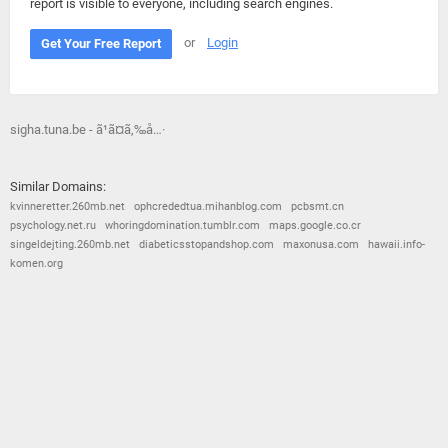
report is visible to everyone, including search engines.
or
Login
Get Your Free Report
sigha.tuna.be - ã¹ã¤ã‚‰å…·
Similar Domains:
kvinneretter.260mb.net
ophcrededtua.mihanblog.com
pcbsmt.cn
psychology.net.ru
whoringdomination.tumblr.com
maps.google.co.cr
singeldejting.260mb.net
diabeticsstopandshop.com
maxonusa.com
hawaii.info-
komen.org
© 2026
Barometric
•
Terms and Conditions
•
Privacy Policy
•
Contact Us
•
Opt Out