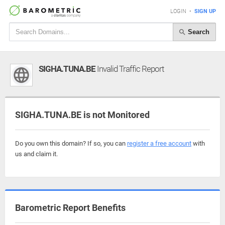
LOGIN
•
SIGN UP
Search
SIGHA.TUNA.BE
Invalid Traffic Report
SIGHA.TUNA.BE is not Monitored
Do you own this domain? If so, you can
register a free account
with
us and claim it.
Barometric Report Benefits