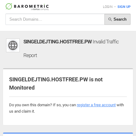
LOGIN
•
SIGN UP
Search
SINGELDEJTING.HOSTFREE.PW
Invalid Traffic
Report
SINGELDEJTING.HOSTFREE.PW is not
Monitored
Do you own this domain? If so, you can
register a free account
with
us and claim it.