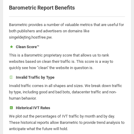
Barometric Report Benefits
Barometric provides a number of valuable metrics that are useful for
both publishers and advertisers on domains like
singeldejting.hostfree.pw.
Clean Score™
This is a Barometric proprietary score that allows us to rank
websites based on clean their traffic is. This score is a way to
quickly see how "clean" the website in question is.
Invalid Traffic by Type
Invalid traffic comes in all shapes and sizes. We break down traffic
by type, including good and bad bots, datacenter traffic and non-
human behavior.
Historical IVT Rates
We plot out the percentages of IVT traffic by month and by day.
These historical reports allow Barometric to provide trend analysis to
anticipate what the future will hold.