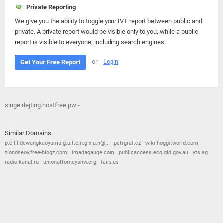
Private Reporting
We give you the ability to toggle your IVT report between public and
private. A private report would be visible only to you, while a public
report is visible to everyone, including search engines.
or
Login
Get Your Free Report
singeldejting.hostfree.pw -
Similar Domains:
p.e.l.l.dewangkaoyumu.g.u.t.e.n.g.x.u.n@...
petrgraf.cz
wiki.hoggitworld.com
ziondseoy.free-blogz.com
imadagauge.com
publicaccess.ecq.qld.gov.au
yts.ag
radio-kanal.ru
unionattorneysnw.org
fails.us