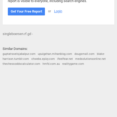
report is visible to everyone, including search engines.
or
Login
Get Your Free Report
singleboersen.rf.gd -
Similar Domains:
guptatravelsjabalpur.com
upulgehan.mihanblog.com
dougsmall.com
blake-
harrison.tumblr.com
chwebs.epizy.com
ifeelfear.net
medsolutionsonline.net
thechessoddscalculator.com
hmfd.com.au
realitygame.com
© 2026
Barometric
•
Terms and Conditions
•
Privacy Policy
•
Contact Us
•
Opt Out