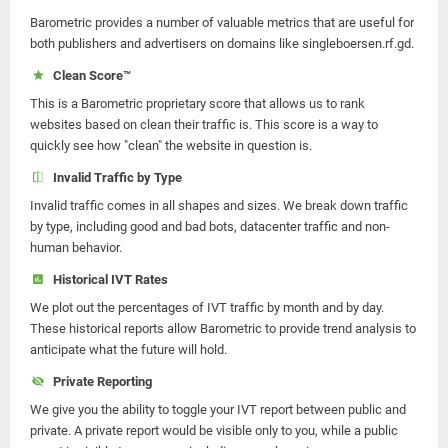
Barometric provides a number of valuable metrics that are useful for
both publishers and advertisers on domains like singleboersen.rf.gd.
Clean Score™
This is a Barometric proprietary score that allows us to rank
websites based on clean their traffic is. This score is a way to
quickly see how "clean" the website in question is.
Invalid Traffic by Type
Invalid traffic comes in all shapes and sizes. We break down traffic
by type, including good and bad bots, datacenter traffic and non-
human behavior.
Historical IVT Rates
We plot out the percentages of IVT traffic by month and by day.
These historical reports allow Barometric to provide trend analysis to
anticipate what the future will hold.
Private Reporting
We give you the ability to toggle your IVT report between public and
private. A private report would be visible only to you, while a public