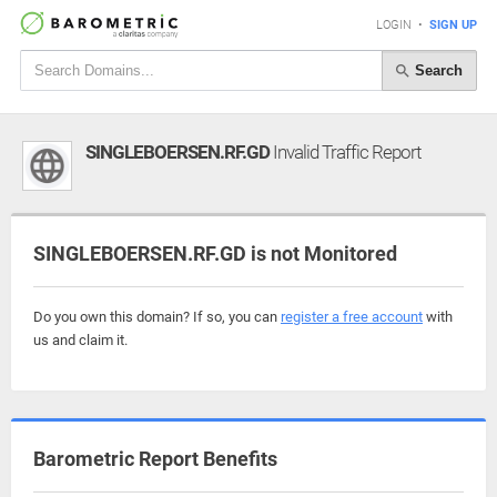
LOGIN
•
SIGN UP
Search
SINGLEBOERSEN.RF.GD
Invalid Traffic Report
SINGLEBOERSEN.RF.GD is not Monitored
Do you own this domain? If so, you can
register a free account
with
us and claim it.
Barometric Report Benefits