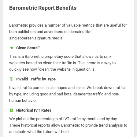
Barometric Report Benefits
Barometric provides a number of valuable metrics that are useful for
both publishers and advertisers on domains like
singleboersen.signature.media.
Clean Score™
This is a Barometric proprietary score that allows us to rank
websites based on clean their traffic is. This score is a way to
quickly see how "clean" the website in question is.
Invalid Traffic by Type
Invalid traffic comes in all shapes and sizes. We break down traffic
by type, including good and bad bots, datacenter traffic and non-
human behavior.
Historical IVT Rates
We plot out the percentages of IVT traffic by month and by day.
These historical reports allow Barometric to provide trend analysis to
anticipate what the future will hold.