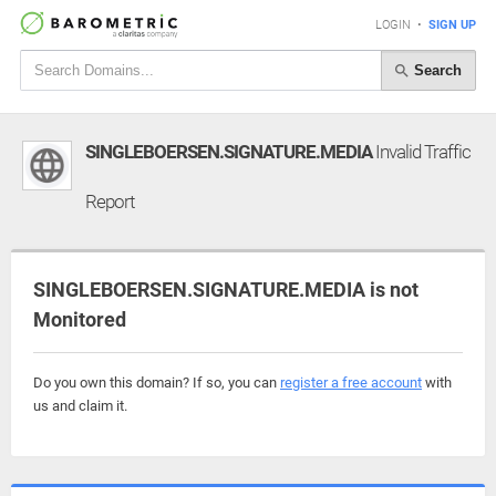
LOGIN
•
SIGN UP
Search
SINGLEBOERSEN.SIGNATURE.MEDIA
Invalid Traffic
Report
SINGLEBOERSEN.SIGNATURE.MEDIA is not
Monitored
Do you own this domain? If so, you can
register a free account
with
us and claim it.