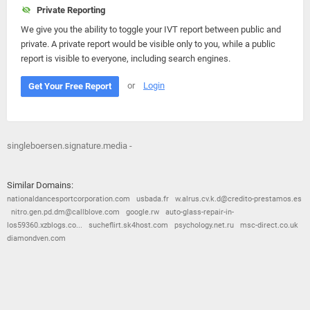
Private Reporting
We give you the ability to toggle your IVT report between public and
private. A private report would be visible only to you, while a public
report is visible to everyone, including search engines.
or
Login
Get Your Free Report
singleboersen.signature.media -
Similar Domains:
nationaldancesportcorporation.com
usbada.fr
w.alrus.cv.k.d@credito-prestamos.es
nitro.gen.pd.dm@callblove.com
google.rw
auto-glass-repair-in-
los59360.xzblogs.co...
sucheflirt.sk4host.com
psychology.net.ru
msc-direct.co.uk
diamondven.com