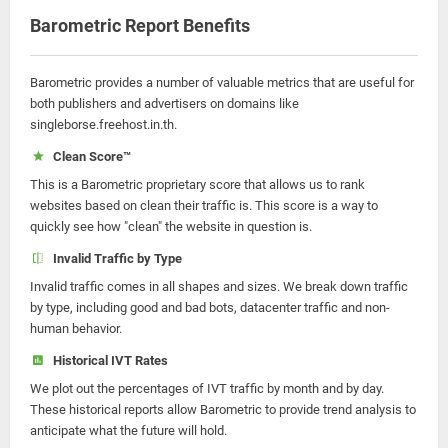
Barometric Report Benefits
Barometric provides a number of valuable metrics that are useful for
both publishers and advertisers on domains like
singleborse.freehost.in.th.
Clean Score™
This is a Barometric proprietary score that allows us to rank
websites based on clean their traffic is. This score is a way to
quickly see how "clean" the website in question is.
Invalid Traffic by Type
Invalid traffic comes in all shapes and sizes. We break down traffic
by type, including good and bad bots, datacenter traffic and non-
human behavior.
Historical IVT Rates
We plot out the percentages of IVT traffic by month and by day.
These historical reports allow Barometric to provide trend analysis to
anticipate what the future will hold.