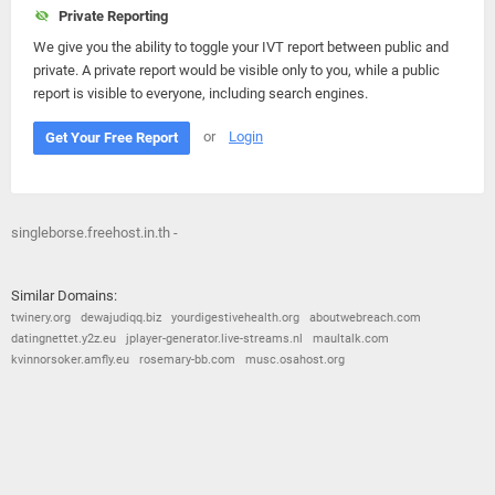
Private Reporting
We give you the ability to toggle your IVT report between public and
private. A private report would be visible only to you, while a public
report is visible to everyone, including search engines.
or
Login
Get Your Free Report
singleborse.freehost.in.th -
Similar Domains:
twinery.org
dewajudiqq.biz
yourdigestivehealth.org
aboutwebreach.com
datingnettet.y2z.eu
jplayer-generator.live-streams.nl
maultalk.com
kvinnorsoker.amfly.eu
rosemary-bb.com
musc.osahost.org