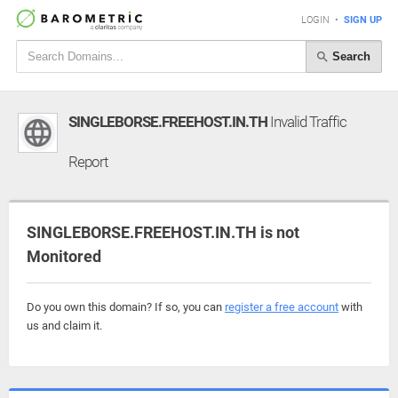
LOGIN
•
SIGN UP
Search
SINGLEBORSE.FREEHOST.IN.TH
Invalid Traffic
Report
SINGLEBORSE.FREEHOST.IN.TH is not
Monitored
Do you own this domain? If so, you can
register a free account
with
us and claim it.