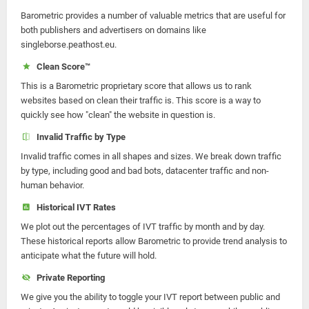
Barometric provides a number of valuable metrics that are useful for
both publishers and advertisers on domains like
singleborse.peathost.eu.
Clean Score™
This is a Barometric proprietary score that allows us to rank
websites based on clean their traffic is. This score is a way to
quickly see how "clean" the website in question is.
Invalid Traffic by Type
Invalid traffic comes in all shapes and sizes. We break down traffic
by type, including good and bad bots, datacenter traffic and non-
human behavior.
Historical IVT Rates
We plot out the percentages of IVT traffic by month and by day.
These historical reports allow Barometric to provide trend analysis to
anticipate what the future will hold.
Private Reporting
We give you the ability to toggle your IVT report between public and