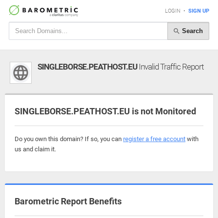
LOGIN
•
SIGN UP
Search
SINGLEBORSE.PEATHOST.EU
Invalid Traffic Report
SINGLEBORSE.PEATHOST.EU is not Monitored
Do you own this domain? If so, you can
register a free account
with
us and claim it.
Barometric Report Benefits