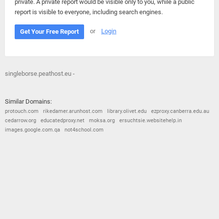
private. A private report would be visible only to you, while a public
report is visible to everyone, including search engines.
or
Login
Get Your Free Report
singleborse.peathost.eu -
Similar Domains:
protouch.com
rikedamer.arunhost.com
library.olivet.edu
ezproxy.canberra.edu.au
cedarrow.org
educatedproxy.net
moksa.org
ersuchtsie.websitehelp.in
images.google.com.qa
not4school.com
© 2026
Barometric
•
Terms and Conditions
•
Privacy Policy
•
Contact Us
•
Opt Out